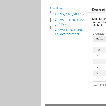
Data Description
Overv
CFSVA_2021_VILLAGE
Type: Discr
CFSVA_HH_2021_MASTER
Format: ch
_DATASET
Width: 3
CFSVAHH2021_UNDER_5_
ChildWithMother
CATEGOR
Value
1
1 8
2
4
5
6
7
warning_f