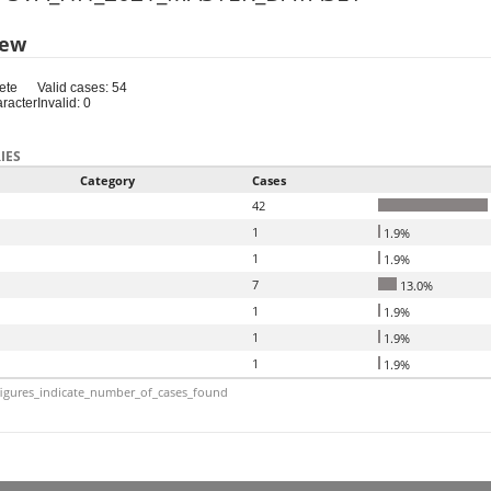
iew
ete
Valid cases: 54
aracter
Invalid: 0
IES
Category
Cases
42
1
1.9%
1
1.9%
7
13.0%
1
1.9%
1
1.9%
1
1.9%
igures_indicate_number_of_cases_found