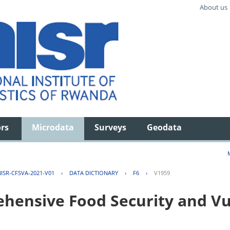
About us
ors
Microdata
Surveys
Geodata
ISR-CFSVA-2021-V01
›
DATA DICTIONARY
›
F6
›
V1959
ensive Food Security and Vul