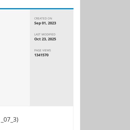
CREATED ON
Sep 01, 2023
LAST MODIFIED
Oct 23, 2025
PAGE VIEWS
1341570
1_07_3)