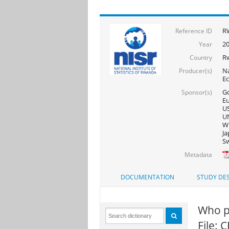
R
Reference ID
2
Year
R
Country
Na
Producer(s)
E
Go
Sponsor(s)
Eu
US
UN
WF
Ja
Sw
Metadata
DOCUMENTATION
STUDY DES
Who pr
File: