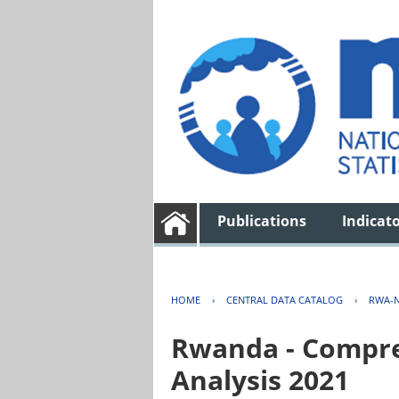
Publications
Indicat
HOME
›
CENTRAL DATA CATALOG
›
RWA-N
Rwanda - Compreh
Analysis 2021