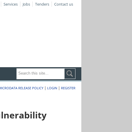
Services
Jobs
Tenders
Contact us
|
|
MICRODATA RELEASE POLICY
LOGIN
REGISTER
nerability