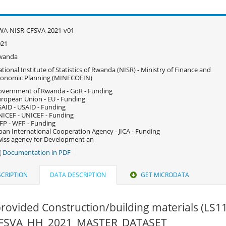
WA-NISR-CFSVA-2021-v01
021
wanda
tional Institute of Statistics of Rwanda (NISR) - Ministry of Finance and
conomic Planning (MINECOFIN)
vernment of Rwanda - GoR - Funding
ropean Union - EU - Funding
AID - USAID - Funding
ICEF - UNICEF - Funding
P - WFP - Funding
pan International Cooperation Agency - JICA - Funding
iss agency for Development an
Documentation in PDF
CRIPTION
DATA DESCRIPTION
GET MICRODATA
ovided Construction/building materials (LS1
 CFSVA_HH_2021_MASTER_DATASET