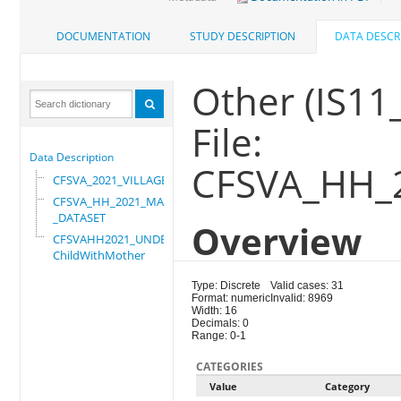
DOCUMENTATION
STUDY DESCRIPTION
DATA DESCR
Other (IS11
File:
Data Description
CFSVA_HH_
CFSVA_2021_VILLAGE
CFSVA_HH_2021_MASTER
_DATASET
Overview
CFSVAHH2021_UNDER_5_
ChildWithMother
Type: Discrete
Valid cases: 31
Format: numeric
Invalid: 8969
Width: 16
Decimals: 0
Range: 0-1
CATEGORIES
Value
Category