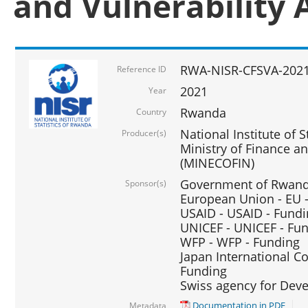
and Vulnerability 
RWA-NISR-CFSVA-2021
Reference ID
2021
Year
Rwanda
Country
National Institute of S
Producer(s)
Ministry of Finance 
(MINECOFIN)
Government of Rwanda
Sponsor(s)
European Union - EU 
USAID - USAID - Fund
UNICEF - UNICEF - Fu
WFP - WFP - Funding
Japan International Co
Funding
Swiss agency for Dev
Documentation in PDF
Metadata