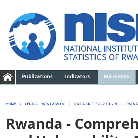
Publications
Indicators
Microdata
HOME
›
CENTRAL DATA CATALOG
›
RWA-NISR-CFSVA-2021-V01
›
DATA 
Rwanda - Comprehe