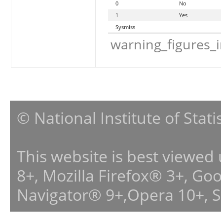
0
No
1
Yes
Sysmiss
warning_figures_
© National Institute of Stat
This website is best viewed
8+, Mozilla Firefox® 3+, G
Navigator® 9+,Opera 10+, 