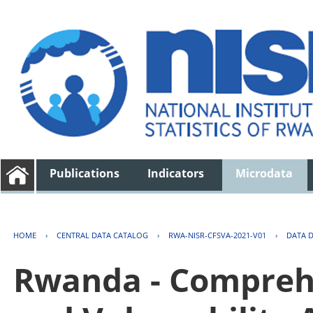
Publications
Indicators
Microdata
HOME
›
CENTRAL DATA CATALOG
›
RWA-NISR-CFSVA-2021-V01
›
DATA 
Rwanda - Comprehe