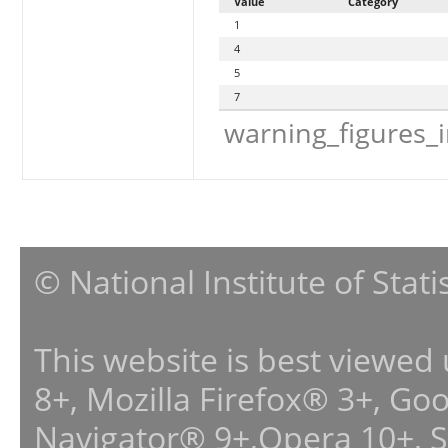
Value
Category
1
4
5
7
warning_figures_
© National Institute of Stat
This website is best viewed
8+, Mozilla Firefox® 3+, G
Navigator® 9+,Opera 10+, 