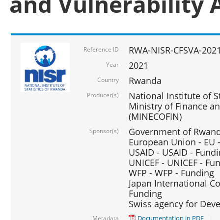
and Vulnerability 
RWA-NISR-CFSVA-2021
Reference ID
2021
Year
Rwanda
Country
National Institute of S
Producer(s)
Ministry of Finance 
(MINECOFIN)
Government of Rwanda
Sponsor(s)
European Union - EU 
USAID - USAID - Fund
UNICEF - UNICEF - Fu
WFP - WFP - Funding
Japan International Co
Funding
Swiss agency for Dev
Documentation in PDF
Metadata