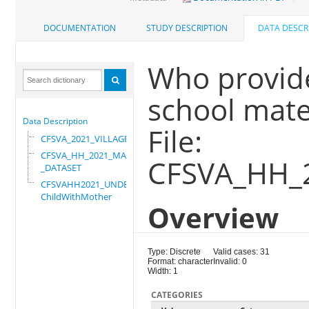
DOCUMENTATION
STUDY DESCRIPTION
DATA DESCR
Who provide
school mater
Data Description
File:
CFSVA_2021_VILLAGE
CFSVA_HH_2021_MASTER
CFSVA_HH_
_DATASET
CFSVAHH2021_UNDER_5_
ChildWithMother
Overview
Type: Discrete
Valid cases: 31
Format: character
Invalid: 0
Width: 1
CATEGORIES