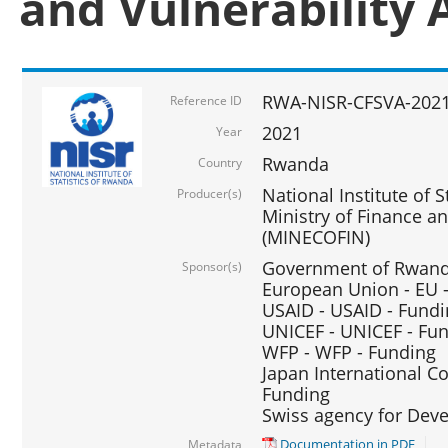
and Vulnerability 
RWA-NISR-CFSVA-2021
Reference ID
2021
Year
Rwanda
Country
National Institute of S
Producer(s)
Ministry of Finance 
(MINECOFIN)
Government of Rwanda
Sponsor(s)
European Union - EU 
USAID - USAID - Fund
UNICEF - UNICEF - Fu
WFP - WFP - Funding
Japan International Co
Funding
Swiss agency for Dev
Documentation in PDF
Metadata