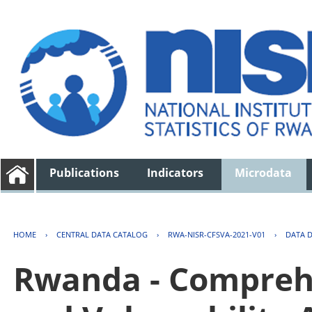
Publications
Indicators
Microdata
HOME
›
CENTRAL DATA CATALOG
›
RWA-NISR-CFSVA-2021-V01
›
DATA 
Rwanda - Comprehe