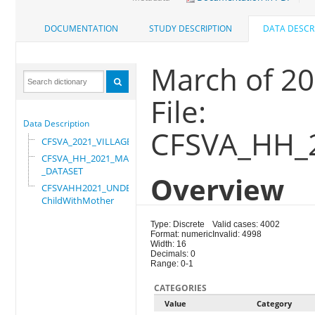
DOCUMENTATION
STUDY DESCRIPTION
DATA DESCR
March of 2
File:
Data Description
CFSVA_HH_
CFSVA_2021_VILLAGE
CFSVA_HH_2021_MASTER
_DATASET
Overview
CFSVAHH2021_UNDER_5_
ChildWithMother
Type: Discrete
Valid cases: 4002
Format: numeric
Invalid: 4998
Width: 16
Decimals: 0
Range: 0-1
CATEGORIES
Value
Category