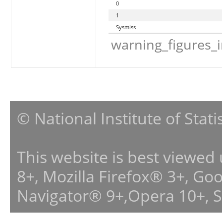
0
1
Sysmiss
warning_figures_
© National Institute of Stat
This website is best viewed
8+, Mozilla Firefox® 3+, G
Navigator® 9+,Opera 10+, 