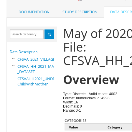
DOCUMENTATION
STUDY DESCRIPTION
DATA DESCR
May of 202
File:
Data Description
CFSVA_HH_
CFSVA_2021_VILLAGE
CFSVA_HH_2021_MASTER
_DATASET
Overview
CFSVAHH2021_UNDER_5_
ChildWithMother
Type: Discrete
Valid cases: 4002
Format: numeric
Invalid: 4998
Width: 16
Decimals: 0
Range: 0-1
CATEGORIES
Value
Category