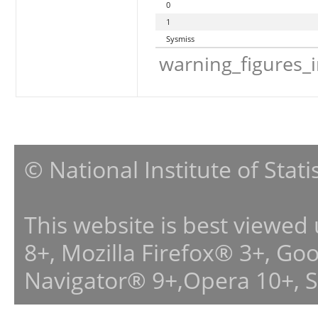
0
1
Sysmiss
warning_figures_
© National Institute of Stat
This website is best viewed
8+, Mozilla Firefox® 3+, G
Navigator® 9+,Opera 10+, 