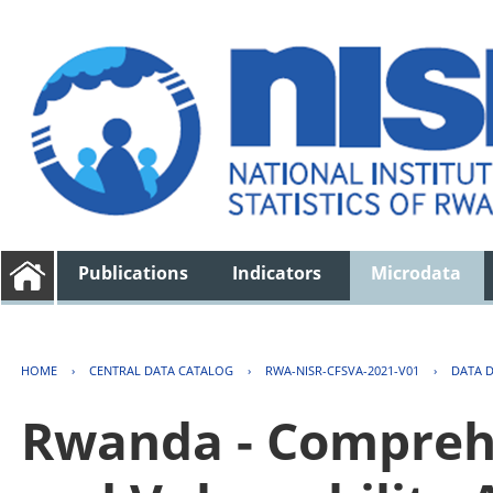
Publications
Indicators
Microdata
HOME
›
CENTRAL DATA CATALOG
›
RWA-NISR-CFSVA-2021-V01
›
DATA 
Rwanda - Comprehe