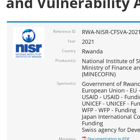
and Vulnerability 
RWA-NISR-CFSVA-2021
Reference ID
2021
Year
Rwanda
Country
National Institute of S
Producer(s)
Ministry of Finance 
(MINECOFIN)
Government of Rwanda
Sponsor(s)
European Union - EU 
USAID - USAID - Fund
UNICEF - UNICEF - Fu
WFP - WFP - Funding
Japan International Co
Funding
Swiss agency for Dev
Documentation in PDF
Metadata