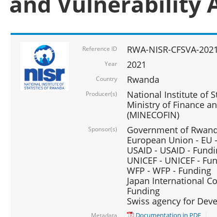
and Vulnerability 
RWA-NISR-CFSVA-2021
Reference ID
2021
Year
Rwanda
Country
National Institute of S
Producer(s)
Ministry of Finance 
(MINECOFIN)
Government of Rwanda
Sponsor(s)
European Union - EU 
USAID - USAID - Fund
UNICEF - UNICEF - Fu
WFP - WFP - Funding
Japan International Co
Funding
Swiss agency for Dev
Documentation in PDF
Metadata