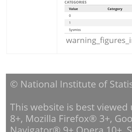
CATEGORIES
Value
Category
0
1
Sysmiss
warning_figures_
© National Institute of Stat
This website is best viewed
8+, Mozilla Firefox® 3+, G
Navigator® 9+,Opera 10+, 