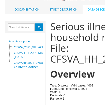
DOCUMENTATION
STUDY DESCRIPTION
DATA DESCR
Serious illn
household 
Data Description
File:
CFSVA_2021_VILLAGE
CFSVA_HH_2021_MASTER
CFSVA_HH_
_DATASET
CFSVAHH2021_UNDER_5_
ChildWithMother
Overview
Type: Discrete
Valid cases: 4002
Format: numeric
Invalid: 4998
Width: 16
Decimals: 0
Range: 0-1