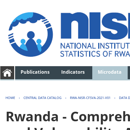
Publications
Indicators
Microdata
HOME
›
CENTRAL DATA CATALOG
›
RWA-NISR-CFSVA-2021-V01
›
DATA 
Rwanda - Comprehe