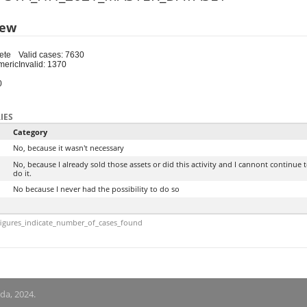
iew
ete
Valid cases: 7630
meric
Invalid: 1370
0
IES
Category
No, because it wasn't necessary
No, because I already sold those assets or did this activity and I cannont continue 
do it.
No because I never had the possibility to do so
igures_indicate_number_of_cases_found
nda, 2024.