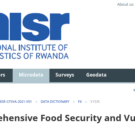
About us
ors
Microdata
Surveys
Geodata
ISR-CFSVA-2021-V01
›
DATA DICTIONARY
›
F6
›
V1535
ensive Food Security and Vul