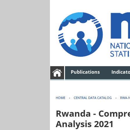
Publications
Indicat
HOME
›
CENTRAL DATA CATALOG
›
RWA-N
Rwanda - Compreh
Analysis 2021