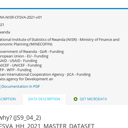
WA-NISR-CFSVA-2021-v01
021
wanda
tional Institute of Statistics of Rwanda (NISR) - Ministry of Finance and
conomic Planning (MINECOFIN)
vernment of Rwanda - GoR - Funding
ropean Union - EU - Funding
AID - USAID - Funding
ICEF - UNICEF - Funding
P - WFP - Funding
pan International Cooperation Agency - JICA - Funding
iss agency for Development an
Documentation in PDF
CRIPTION
DATA DESCRIPTION
GET MICRODATA
 why? (JS9_04_2)
 CFSVA_HH_2021_MASTER_DATASET