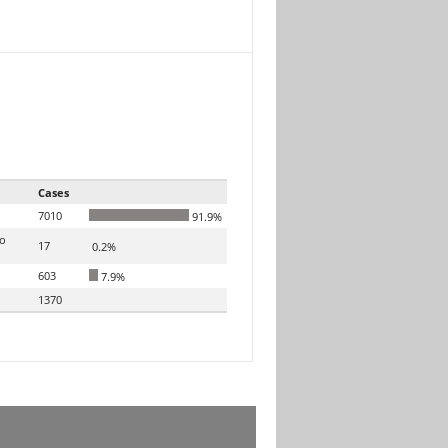
Cases
7010
91.9%
to
17
0.2%
603
7.9%
1370