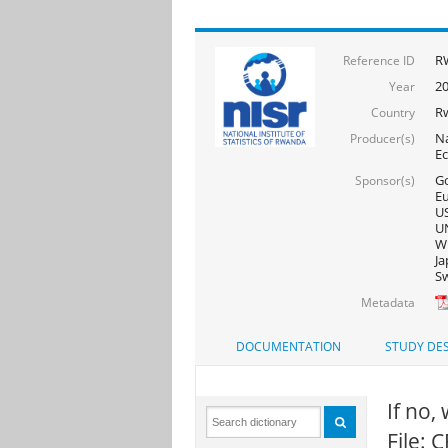
R
Reference ID
2
Year
R
Country
Na
Producer(s)
E
Go
Sponsor(s)
Eu
US
UN
WF
Ja
Sw
Metadata
DOCUMENTATION
STUDY DES
If no,
File: