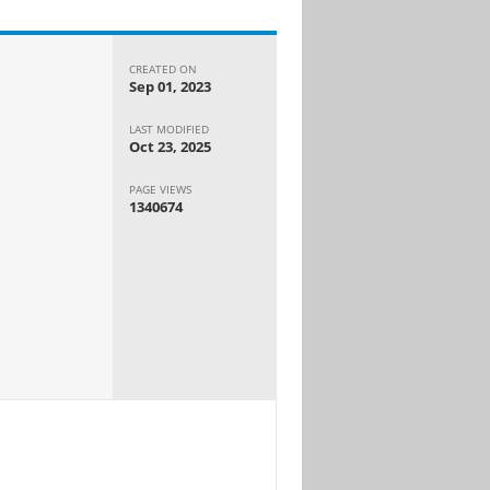
CREATED ON
Sep 01, 2023
LAST MODIFIED
Oct 23, 2025
PAGE VIEWS
1340674