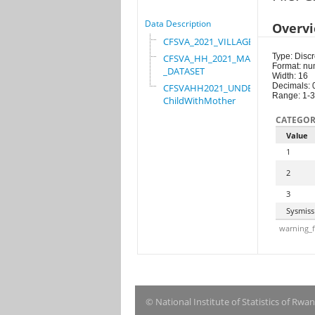
Data Description
Overv
CFSVA_2021_VILLAGE
Type: Discr
CFSVA_HH_2021_MASTER
Format: nu
_DATASET
Width: 16
Decimals: 
CFSVAHH2021_UNDER_5_
Range: 1-3
ChildWithMother
CATEGOR
Value
1
2
3
Sysmiss
warning_f
© National Institute of Statistics of Rwa