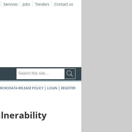
Services
Jobs
Tenders
Contact us
|
|
MICRODATA RELEASE POLICY
LOGIN
REGISTER
nerability