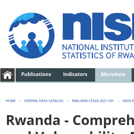
Publications
Indicators
Microdata
HOME
›
CENTRAL DATA CATALOG
›
RWA-NISR-CFSVA-2021-V01
›
DATA 
Rwanda - Comprehe