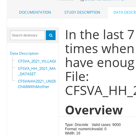
DOCUMENTATION
STUDY DESCRIPTION
DATA DESCR
In the last 
times when 
Data Description
have enoug 
CFSVA_2021_VILLAGE
CFSVA_HH_2021_MASTER
File:
_DATASET
CFSVAHH2021_UNDER_5_
CFSVA_HH_
ChildWithMother
Overview
Type: Discrete
Valid cases: 9000
Format: numeric
Invalid: 0
Width: 16