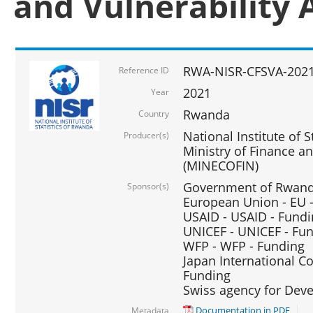
and Vulnerability 
RWA-NISR-CFSVA-2021
Reference ID
2021
Year
Rwanda
Country
National Institute of S
Producer(s)
Ministry of Finance 
(MINECOFIN)
Government of Rwanda
Sponsor(s)
European Union - EU 
USAID - USAID - Fund
UNICEF - UNICEF - Fu
WFP - WFP - Funding
Japan International Co
Funding
Swiss agency for Dev
Documentation in PDF
Metadata