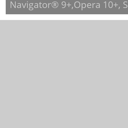
Navigator® 9+,Opera 10+, 