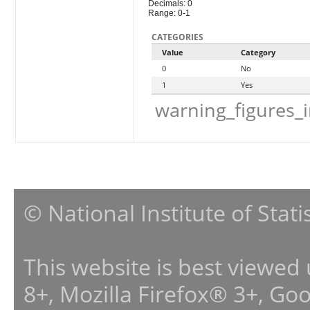
Decimals: 0
Range: 0-1
CATEGORIES
Value
Category
0
No
1
Yes
warning_figures_
© National Institute of Stat
This website is best viewed
8+, Mozilla Firefox® 3+, G