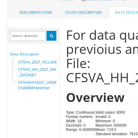
DOCUMENTATION
STUDY DESCRIPTION
DATA DESCR
For data qu
previoius a
Data Description
File:
CFSVA_2021_VILLAGE
CFSVA_HH_2021_MASTER
CFSVA_HH_
_DATASET
CFSVAHH2021_UNDER_5_
ChildWithMother
Overview
Type: Continuous
Valid cases: 9000
Format: numeric
Invalid: 0
Width: 16
Minimum: 0
Decimals: 0
Maximum: 400000
Range: 0-400000
Mean: 719.5
Standard deviation: 7915