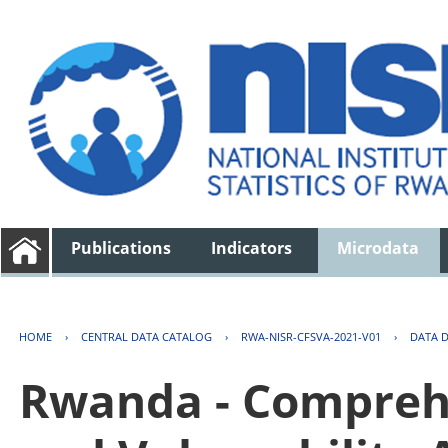
Publications
Indicators
Microdata
HOME
›
CENTRAL DATA CATALOG
›
RWA-NISR-CFSVA-2021-V01
›
DATA 
Rwanda - Comprehe