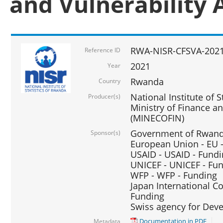
and Vulnerability 
RWA-NISR-CFSVA-2021
Reference ID
2021
Year
Rwanda
Country
National Institute of S
Producer(s)
Ministry of Finance 
(MINECOFIN)
Government of Rwanda
Sponsor(s)
European Union - EU 
USAID - USAID - Fund
UNICEF - UNICEF - Fu
WFP - WFP - Funding
Japan International Co
Funding
Swiss agency for Dev
Documentation in PDF
Metadata