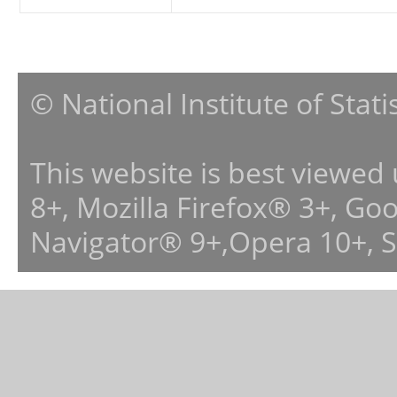
© National Institute of Stat
This website is best viewed
8+, Mozilla Firefox® 3+, G
Navigator® 9+,Opera 10+, 