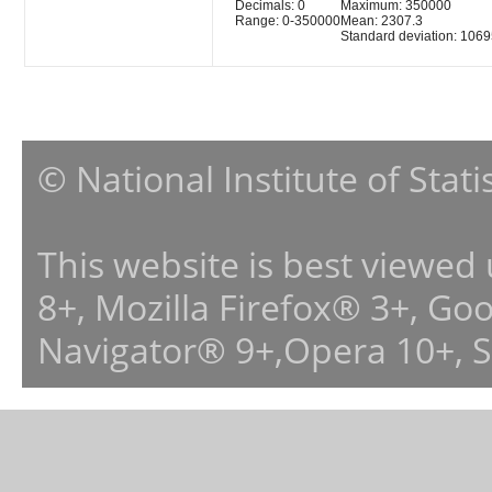
Decimals: 0
Maximum: 350000
Range: 0-350000
Mean: 2307.3
Standard deviation: 1069
© National Institute of Stat
This website is best viewed
8+, Mozilla Firefox® 3+, G
Navigator® 9+,Opera 10+, 