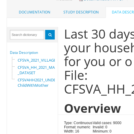
DOCUMENTATION
STUDY DESCRIPTION
DATA DESCR
Last 30 da
your househ
Data Description
for you or o
CFSVA_2021_VILLAGE
CFSVA_HH_2021_MASTER
File:
_DATASET
CFSVAHH2021_UNDER_5_
CFSVA_HH_
ChildWithMother
Overview
Type: Continuous
Valid cases: 9000
Format: numeric
Invalid: 0
Width: 16
Minimum: 0