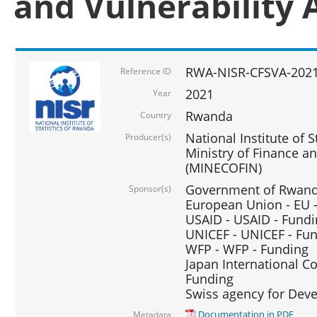
and Vulnerability 
RWA-NISR-CFSVA-2021
Reference ID
2021
Year
Rwanda
Country
National Institute of S
Producer(s)
Ministry of Finance 
(MINECOFIN)
Government of Rwanda
Sponsor(s)
European Union - EU 
USAID - USAID - Fund
UNICEF - UNICEF - Fu
WFP - WFP - Funding
Japan International Co
Funding
Swiss agency for Dev
Documentation in PDF
Metadata