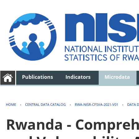
Publications
Indicators
Microdata
HOME
›
CENTRAL DATA CATALOG
›
RWA-NISR-CFSVA-2021-V01
›
DATA 
Rwanda - Comprehe