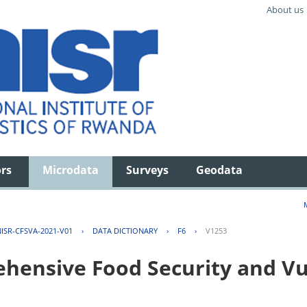
About us
ors
Microdata
Surveys
Geodata
ISR-CFSVA-2021-V01
›
DATA DICTIONARY
›
F6
›
V1253
ensive Food Security and Vul