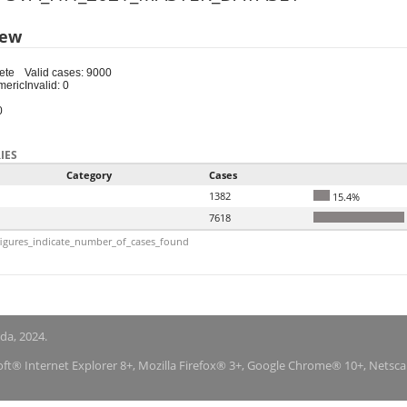
iew
ete
Valid cases: 9000
meric
Invalid: 0
0
IES
Category
Cases
1382
15.4%
7618
igures_indicate_number_of_cases_found
nda, 2024.
soft® Internet Explorer 8+, Mozilla Firefox® 3+, Google Chrome® 10+, Netsc