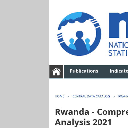
Publications
Indicat
HOME
›
CENTRAL DATA CATALOG
›
RWA-N
Rwanda - Compreh
Analysis 2021