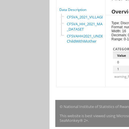
Data Description
Overv
CFSVA_2021_VILLAGE
Type: Discr
CFSVA_HH_2021_MASTER
Format: nu
_DATASET
Width: 16
Decimals: 
CFSVAHH2021_UNDER_5_
Range: 0-1
ChildWithMother
CATEGOR
Value
0
1
warning_f
© National Institute of Statistics of Rwa
This website is best viewed using Micro
SeaMonkey® 2+.