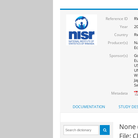
R
Reference ID
2
Year
R
Country
Na
Producer(s)
E
Go
Sponsor(s)
Eu
US
UN
WF
Ja
Sw
Metadata
DOCUMENTATION
STUDY DES
None 
File: