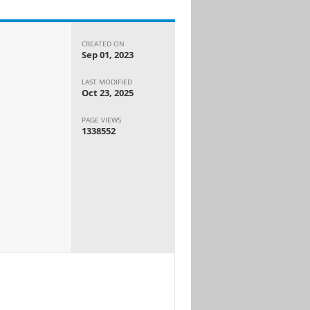
CREATED ON
Sep 01, 2023
LAST MODIFIED
Oct 23, 2025
PAGE VIEWS
1338552