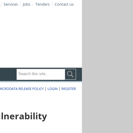
Services
Jobs
Tenders
Contact us
|
|
MICRODATA RELEASE POLICY
LOGIN
REGISTER
nerability