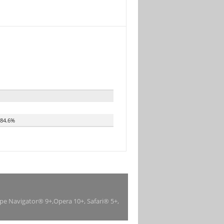
84.6%
ape Navigator® 9+,Opera 10+, Safari® 5+,