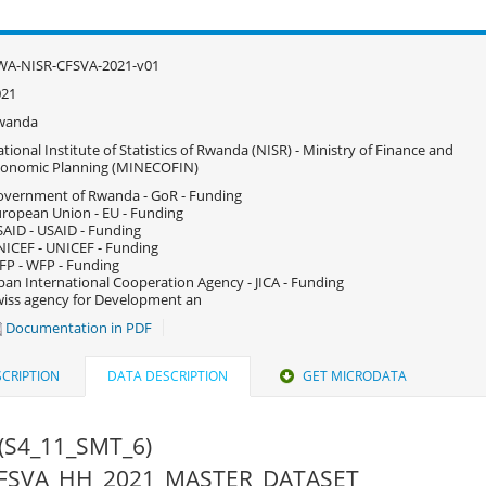
WA-NISR-CFSVA-2021-v01
021
wanda
tional Institute of Statistics of Rwanda (NISR) - Ministry of Finance and
conomic Planning (MINECOFIN)
vernment of Rwanda - GoR - Funding
ropean Union - EU - Funding
AID - USAID - Funding
ICEF - UNICEF - Funding
P - WFP - Funding
pan International Cooperation Agency - JICA - Funding
iss agency for Development an
Documentation in PDF
CRIPTION
DATA DESCRIPTION
GET MICRODATA
(S4_11_SMT_6)
 CFSVA_HH_2021_MASTER_DATASET