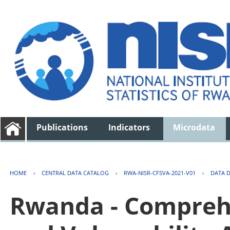
Publications
Indicators
Microdata
HOME
›
CENTRAL DATA CATALOG
›
RWA-NISR-CFSVA-2021-V01
›
DATA 
Rwanda - Comprehe