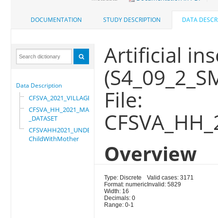
DOCUMENTATION
STUDY DESCRIPTION
DATA DESCR
Artificial i
(S4_09_2_S
Data Description
File:
CFSVA_2021_VILLAGE
CFSVA_HH_2021_MASTER
CFSVA_HH_
_DATASET
CFSVAHH2021_UNDER_5_
ChildWithMother
Overview
Type: Discrete
Valid cases: 3171
Format: numeric
Invalid: 5829
Width: 16
Decimals: 0
Range: 0-1