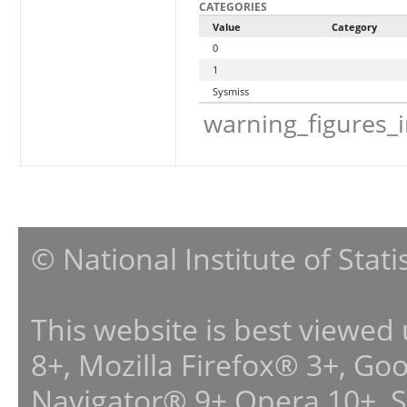
CATEGORIES
Value
Category
0
1
Sysmiss
warning_figures_
© National Institute of Stat
This website is best viewed
8+, Mozilla Firefox® 3+, G
Navigator® 9+,Opera 10+, 