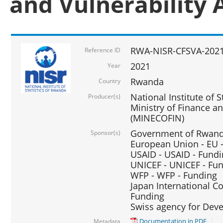
and Vulnerability 
RWA-NISR-CFSVA-2021
Reference ID
2021
Year
Rwanda
Country
National Institute of S
Producer(s)
Ministry of Finance 
(MINECOFIN)
Government of Rwanda
Sponsor(s)
European Union - EU 
USAID - USAID - Fund
UNICEF - UNICEF - Fu
WFP - WFP - Funding
Japan International Co
Funding
Swiss agency for Dev
Documentation in PDF
Metadata