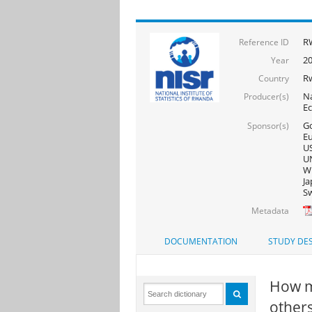
R
Reference ID
2
Year
R
Country
Na
Producer(s)
E
Go
Sponsor(s)
Eu
US
UN
WF
Ja
Sw
Metadata
DOCUMENTATION
STUDY DES
How m
others