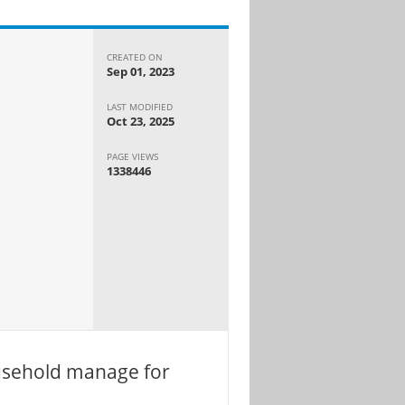
CREATED ON
Sep 01, 2023
LAST MODIFIED
Oct 23, 2025
PAGE VIEWS
1338446
usehold manage for