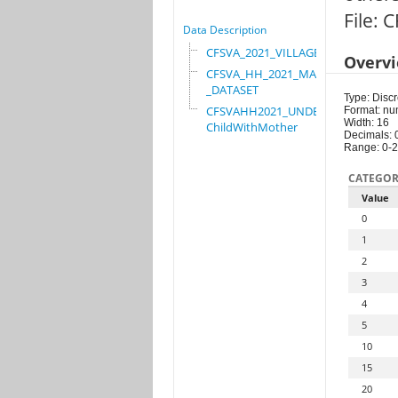
File:
Data Description
CFSVA_2021_VILLAGE
Overv
CFSVA_HH_2021_MASTER
_DATASET
Type: Discr
CFSVAHH2021_UNDER_5_
Format: nu
Width: 16
ChildWithMother
Decimals: 
Range: 0-
CATEGOR
Value
0
1
2
3
4
5
10
15
20