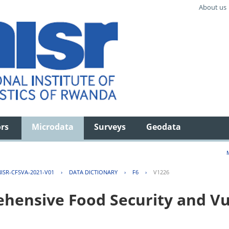
About us
ors
Microdata
Surveys
Geodata
ISR-CFSVA-2021-V01
›
DATA DICTIONARY
›
F6
›
V1226
ensive Food Security and Vul