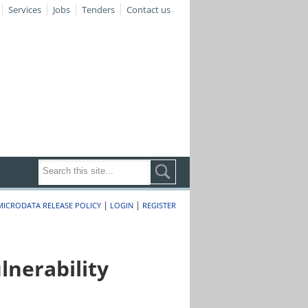
Services
Jobs
Tenders
Contact us
|
|
MICRODATA RELEASE POLICY
LOGIN
REGISTER
nerability