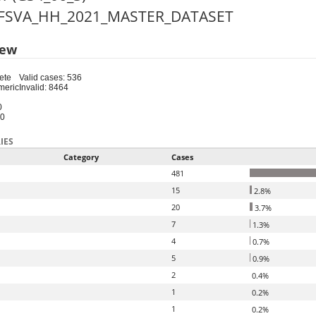
 CFSVA_HH_2021_MASTER_DATASET
iew
ete
Valid cases: 536
meric
Invalid: 8464
0
20
IES
Category
Cases
481
15
2.8%
20
3.7%
7
1.3%
4
0.7%
5
0.9%
2
0.4%
1
0.2%
1
0.2%