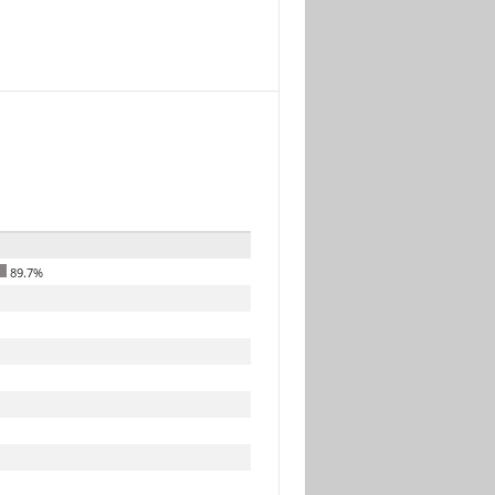
89.7%