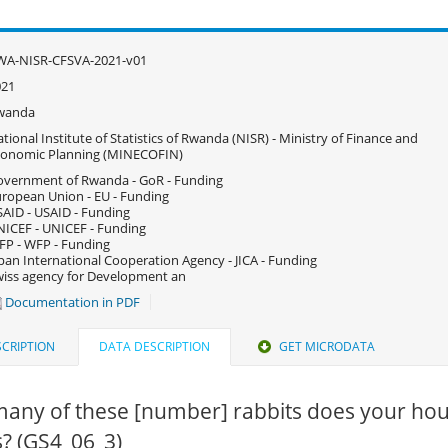
WA-NISR-CFSVA-2021-v01
021
wanda
tional Institute of Statistics of Rwanda (NISR) - Ministry of Finance and
conomic Planning (MINECOFIN)
vernment of Rwanda - GoR - Funding
ropean Union - EU - Funding
AID - USAID - Funding
ICEF - UNICEF - Funding
P - WFP - Funding
pan International Cooperation Agency - JICA - Funding
iss agency for Development an
Documentation in PDF
CRIPTION
DATA DESCRIPTION
GET MICRODATA
any of these [number] rabbits does your ho
? (GS4_06_3)