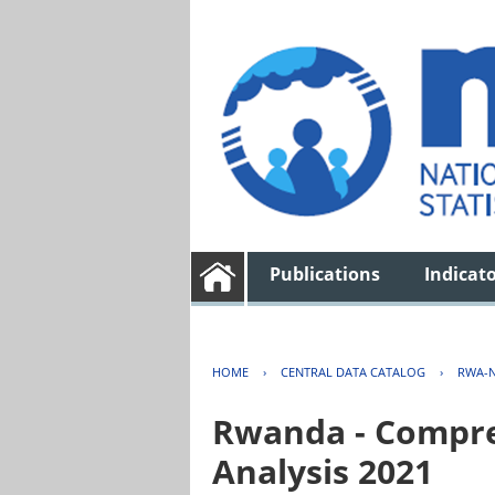
Publications
Indicat
HOME
›
CENTRAL DATA CATALOG
›
RWA-N
Rwanda - Compreh
Analysis 2021