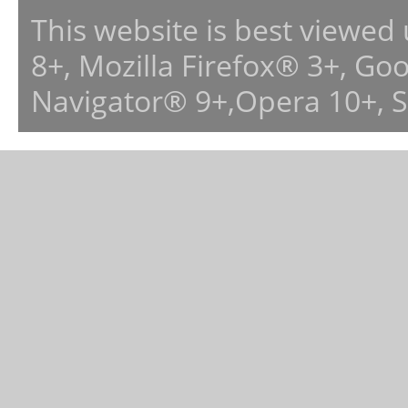
This website is best viewed
8+, Mozilla Firefox® 3+, G
Navigator® 9+,Opera 10+, 