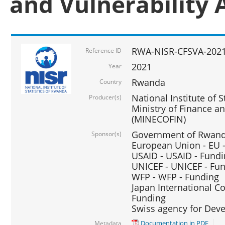
and Vulnerability 
RWA-NISR-CFSVA-2021
Reference ID
2021
Year
Rwanda
Country
National Institute of S
Producer(s)
Ministry of Finance 
(MINECOFIN)
Government of Rwanda
Sponsor(s)
European Union - EU 
USAID - USAID - Fund
UNICEF - UNICEF - Fu
WFP - WFP - Funding
Japan International Co
Funding
Swiss agency for Dev
Documentation in PDF
Metadata