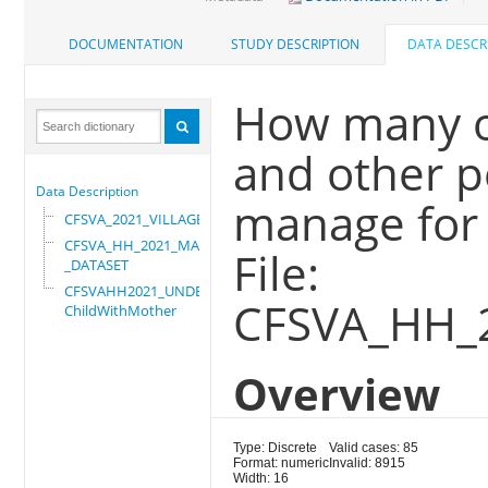
DOCUMENTATION
STUDY DESCRIPTION
DATA DESCR
How many o
and other p
Data Description
manage for 
CFSVA_2021_VILLAGE
CFSVA_HH_2021_MASTER
File:
_DATASET
CFSVAHH2021_UNDER_5_
CFSVA_HH_
ChildWithMother
Overview
Type: Discrete
Valid cases: 85
Format: numeric
Invalid: 8915
Width: 16