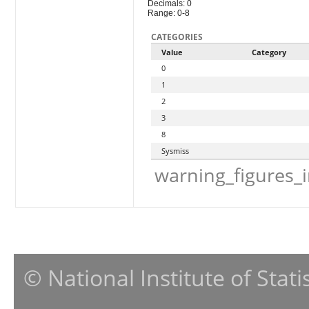
Decimals: 0
Range: 0-8
CATEGORIES
Value
Category
0
1
2
3
8
Sysmiss
warning_figures_
© National Institute of Stat