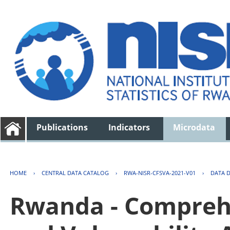
Publications
Indicators
Microdata
HOME
›
CENTRAL DATA CATALOG
›
RWA-NISR-CFSVA-2021-V01
›
DATA 
Rwanda - Comprehe