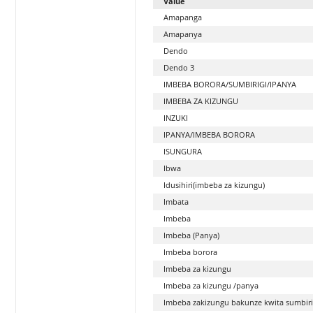
Value
Amapanga
Amapanya
Dendo
Dendo 3
IMBEBA BORORA/SUMBIRIGI/IPANYA
IMBEBA ZA KIZUNGU
INZUKI
IPANYA/IMBEBA BORORA
ISUNGURA
Ibwa
Idusihiri(imbeba za kizungu)
Imbata
Imbeba
Imbeba (Panya)
Imbeba borora
Imbeba za kizungu
Imbeba za kizungu /panya
Imbeba zakizungu bakunze kwita sumbiri