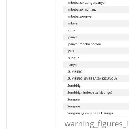
Imbeba zakizungu(panya)
Imbeba zo mu nzu.
Imbeba zororwa.
Imbwa
Inzuki
Ipanya
Ipanya/imbeba borora
Ipusi
Isunguru
Panya
SUMBIRIGI
SUMBIRIGI (IMBEBA ZA KIZUNGU)
Sumbirigi
Sumbirigi( imbeba za kizungu)
Sungura
Sunguru
Sunguru cg imbeba za kizungu
warning_figures_