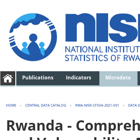
Publications
Indicators
Microdata
HOME
›
CENTRAL DATA CATALOG
›
RWA-NISR-CFSVA-2021-V01
›
DATA 
Rwanda - Comprehe