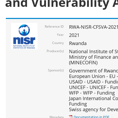
and Vulnerability 
RWA-NISR-CFSVA-2021
Reference ID
2021
Year
Rwanda
Country
National Institute of S
Producer(s)
Ministry of Finance 
(MINECOFIN)
Government of Rwanda
Sponsor(s)
European Union - EU 
USAID - USAID - Fund
UNICEF - UNICEF - Fu
WFP - WFP - Funding
Japan International Co
Funding
Swiss agency for Dev
Documentation in PDF
Metadata