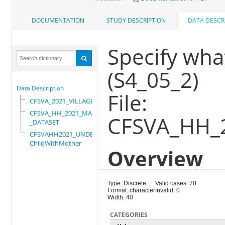
DOCUMENTATION
STUDY DESCRIPTION
DATA DESCR
Specify wha
(S4_05_2)
Data Description
File:
CFSVA_2021_VILLAGE
CFSVA_HH_2021_MASTER
CFSVA_HH_
_DATASET
CFSVAHH2021_UNDER_5_
ChildWithMother
Overview
Type: Discrete
Valid cases: 70
Format: character
Invalid: 0
Width: 40
CATEGORIES