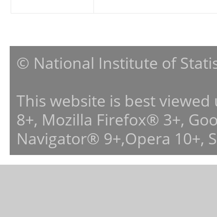
© National Institute of Stat
This website is best viewed
8+, Mozilla Firefox® 3+, G
Navigator® 9+,Opera 10+, 