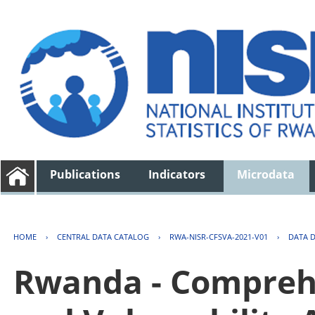
Publications
Indicators
Microdata
HOME
›
CENTRAL DATA CATALOG
›
RWA-NISR-CFSVA-2021-V01
›
DATA 
Rwanda - Comprehe