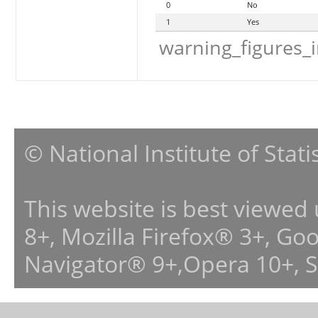
0
No
1
Yes
warning_figures_
© National Institute of Stat
This website is best viewed
8+, Mozilla Firefox® 3+, G
Navigator® 9+,Opera 10+, 