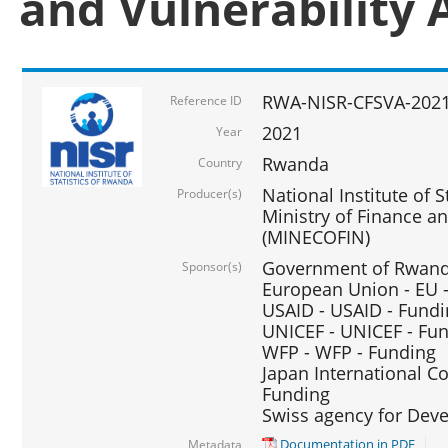
and Vulnerability 
RWA-NISR-CFSVA-2021
Reference ID
2021
Year
Rwanda
Country
National Institute of S
Producer(s)
Ministry of Finance 
(MINECOFIN)
Government of Rwanda
Sponsor(s)
European Union - EU 
USAID - USAID - Fund
UNICEF - UNICEF - Fu
WFP - WFP - Funding
Japan International Co
Funding
Swiss agency for Dev
Documentation in PDF
Metadata