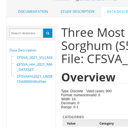
DOCUMENTATION
STUDY DESCRIPTION
DATA DESCR
Three Most 
Sorghum (S
Data Description
File: CFSVA
CFSVA_2021_VILLAGE
CFSVA_HH_2021_MASTER
_DATASET
Overview
CFSVAHH2021_UNDER_5_
ChildWithMother
Type: Discrete
Valid cases: 900
Format: numeric
Invalid: 0
Width: 16
Decimals: 0
Range: 0-1
CATEGORIES
Value
Category