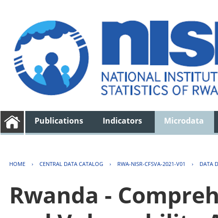
Publications
Indicators
Microdata
HOME
›
CENTRAL DATA CATALOG
›
RWA-NISR-CFSVA-2021-V01
›
DATA 
Rwanda - Comprehe