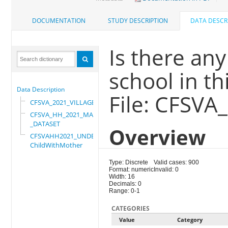
DOCUMENTATION
STUDY DESCRIPTION
DATA DESCR
Is there an
school in th
Data Description
File: CFSVA
CFSVA_2021_VILLAGE
CFSVA_HH_2021_MASTER
_DATASET
Overview
CFSVAHH2021_UNDER_5_
ChildWithMother
Type: Discrete
Valid cases: 900
Format: numeric
Invalid: 0
Width: 16
Decimals: 0
Range: 0-1
CATEGORIES
Value
Category