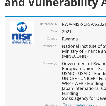
and Vulnerability 
RWA-NISR-CFSVA-2021
Reference ID
2021
Year
Rwanda
Country
National Institute of S
Producer(s)
Ministry of Finance 
(MINECOFIN)
Government of Rwanda
Sponsor(s)
European Union - EU 
USAID - USAID - Fund
UNICEF - UNICEF - Fu
WFP - WFP - Funding
Japan International Co
Funding
Swiss agency for Dev
Documentation in PDF
Metadata