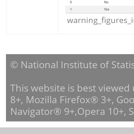
0
No
1
Yes
warning_figures_
© National Institute of Stat
This website is best viewed
8+, Mozilla Firefox® 3+, G
Navigator® 9+,Opera 10+, 