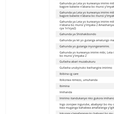
Gahunda ya Leta yo kurwanya imirire mib
bagore batwite n'abana bo munsi y'imya
Gahunda ya Leta yo kurwanya imirire mib
bagore batwite n'abana bo munsi y'imya
Gahunda ya Leta yo kurwanya imirire mib
n'abana bo munsi y'imyaka 2 Amashanyara
cya 1n'icya2)
Gahunda ya Shishakibondo
Gahunda ya let yo gutanga amatungo mag
Gahunda yo gutanga inyongeramirire.
Gahunda yo kurwanya imirire mibi, Leta 
bo munsi y'imyaka 2
Gufasha abari muzabukuru
Gufasha urubyiruko kwihangira imirimo
Ibibina cg care
Ibikorwa remezo, umuhanda
Ibimina
Imihanda
Imirimo itandukanye nko gukora imihan
Ingo zorojwe ingurube, ababyeyi bo mu cy
kwa muganga bahabwa amafaranga y'igi
Inkunga y'amafaranga ku babyeyi bo mu cy