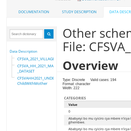
DOCUMENTATION
STUDY DESCRIPTION
DATA DESCR
Other sche
File: CFSVA
Data Description
CFSVA_2021_VILLAGE
Overview
CFSVA_HH_2021_MASTER
_DATASET
CFSVAHH2021_UNDER_5_
Type: Discrete
Valid cases: 194
ChildWithMother
Format: character
Width: 222
CATEGORIES
Value
0
Ababyeyi bo mu cyiciro cya mbere n'icya
gihembwe.
Ababyeyi bo mu cyiciro cya mbere n'icya