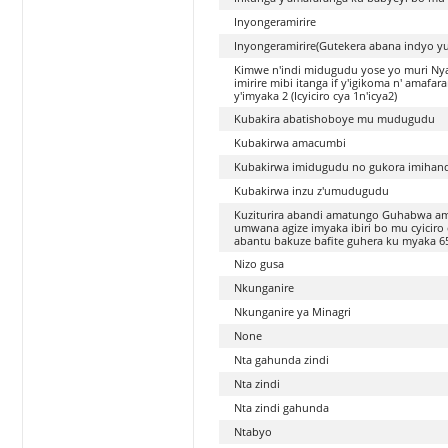
Inyongeramirire
Inyongeramirire(Gutekera abana indyo y
Kimwe n'indi midugudu yose yo muri Ny
imirire mibi itanga if y'igikoma n' amaf
y'imyaka 2 (Icyiciro cya 1n'icya2)
Kubakira abatishoboye mu mudugudu
Kubakirwa amacumbi
Kubakirwa imidugudu no gukora imihan
Kubakirwa inzu z'umudugudu
Kuziturira abandi amatungo Guhabwa am
umwana agize imyaka ibiri bo mu cyicir
abantu bakuze bafite guhera ku myaka 
Nizo gusa
Nkunganire
Nkunganire ya Minagri
None
Nta gahunda zindi
Nta zindi
Nta zindi gahunda
Ntabyo