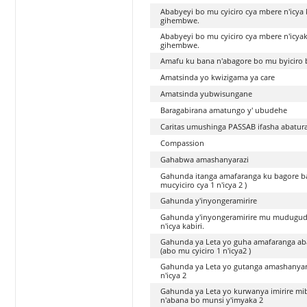
Ababyeyi bo mu cyiciro cya mbere n'icya
gihembwe.
Ababyeyi bo mu cyiciro cya mbere n'icya
gihembwe.
Amafu ku bana n'abagore bo mu byiciro 
Amatsinda yo kwizigama ya care
Amatsinda yubwisungane
Baragabirana amatungo y' ubudehe
Caritas umushinga PASSAB ifasha abatura
Compassion
Gahabwa amashanyarazi
Gahunda itanga amafaranga ku bagore ba
mucyiciro cya 1 n'icya 2 )
Gahunda y'inyongeramirire
Gahunda y'inyongeramirire mu mudugudu
n'icya kabiri.
Gahunda ya Leta yo guha amafaranga aba
(abo mu cyiciro 1 n'icya2 )
Gahunda ya Leta yo gutanga amashanyarazi
n'icya 2
Gahunda ya Leta yo kurwanya imirire mib
n'abana bo munsi y'imyaka 2