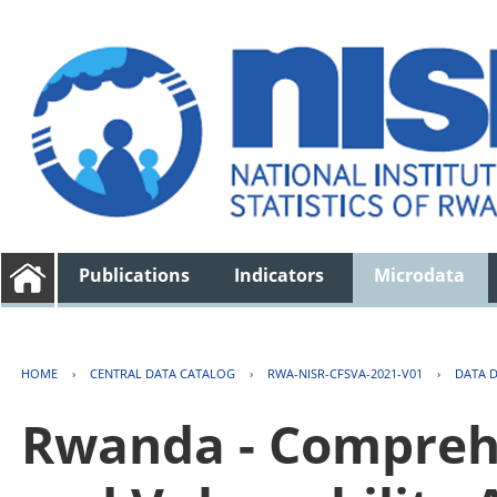
Publications
Indicators
Microdata
HOME
›
CENTRAL DATA CATALOG
›
RWA-NISR-CFSVA-2021-V01
›
DATA 
Rwanda - Comprehe