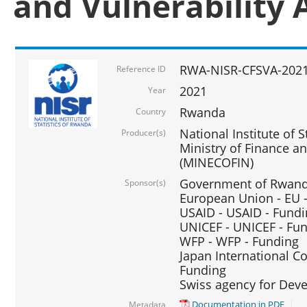
and Vulnerability 
RWA-NISR-CFSVA-2021
Reference ID
2021
Year
Rwanda
Country
National Institute of S
Producer(s)
Ministry of Finance 
(MINECOFIN)
Government of Rwanda
Sponsor(s)
European Union - EU 
USAID - USAID - Fund
UNICEF - UNICEF - Fu
WFP - WFP - Funding
Japan International Co
Funding
Swiss agency for Dev
Documentation in PDF
Metadata