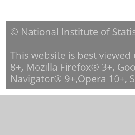
© National Institute of Stat
This website is best viewed
8+, Mozilla Firefox® 3+, G
Navigator® 9+,Opera 10+, 