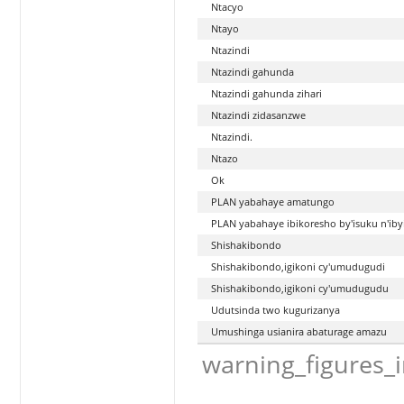
Ntacyo
Ntayo
Ntazindi
Ntazindi gahunda
Ntazindi gahunda zihari
Ntazindi zidasanzwe
Ntazindi.
Ntazo
Ok
PLAN yabahaye amatungo
PLAN yabahaye ibikoresho by'isuku n'ibyi
Shishakibondo
Shishakibondo,igikoni cy'umudugudi
Shishakibondo,igikoni cy'umudugudu
Udutsinda two kugurizanya
Umushinga usianira abaturage amazu
warning_figures_