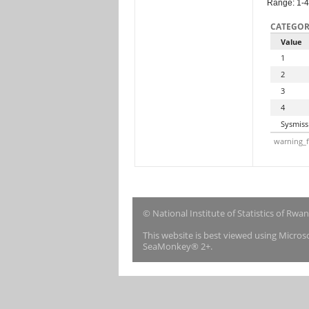
Range: 1-4
CATEGOR
Value
1
2
3
4
Sysmiss
warning_f
© National Institute of Statistics of Rwa
This website is best viewed using Micro
SeaMonkey® 2+.