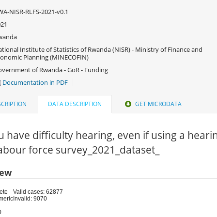
A-NISR-RLFS-2021-v0.1
021
wanda
tional Institute of Statistics of Rwanda (NISR) - Ministry of Finance and
conomic Planning (MINECOFIN)
vernment of Rwanda - GoR - Funding
Documentation in PDF
CRIPTION
DATA DESCRIPTION
GET MICRODATA
 have difficulty hearing, even if using a hearin
Labour force survey_2021_dataset_
iew
ete
Valid cases: 62877
meric
Invalid: 9070
0