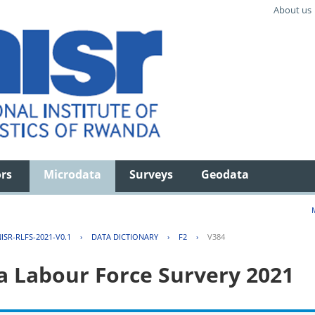
About us
ors
Microdata
Surveys
Geodata
ISR-RLFS-2021-V0.1
›
DATA DICTIONARY
›
F2
›
V384
 Labour Force Survery 2021