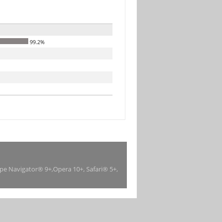
99.2%
ape Navigator® 9+,Opera 10+, Safari® 5+,