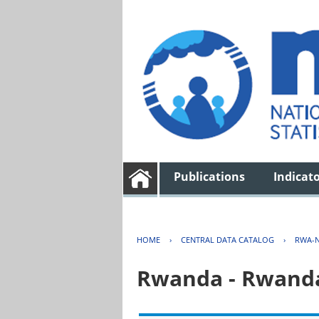
Publications
Indicat
HOME
›
CENTRAL DATA CATALOG
›
RWA-N
Rwanda - Rwanda