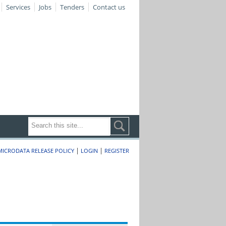
Services
Jobs
Tenders
Contact us
|
|
MICRODATA RELEASE POLICY
LOGIN
REGISTER