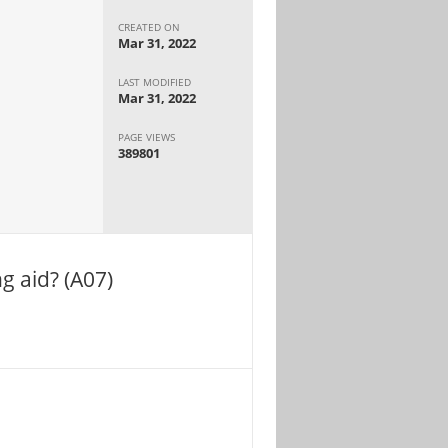
CREATED ON
Mar 31, 2022
LAST MODIFIED
Mar 31, 2022
PAGE VIEWS
389801
g aid? (A07)