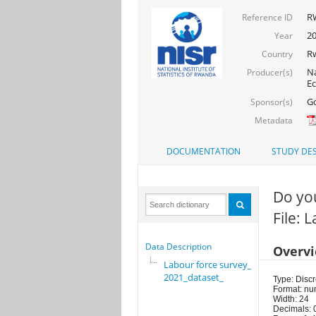
RW
Reference ID
2
Year
R
Country
Na
Producer(s)
E
Go
Sponsor(s)
Metadata
DOCUMENTATION
STUDY DES
Do you
File: 
Data Description
Overv
Labour force survey_
2021_dataset_
Type: Discr
Format: nu
Width: 24
Decimals: 