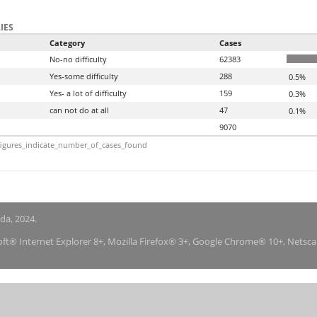
IES
Category
Cases
No-no difficulty
62383
Yes-some difficulty
288
0.5%
Yes- a lot of difficulty
159
0.3%
can not do at all
47
0.1%
9070
igures_indicate_number_of_cases_found
nda, 2024.
soft® Internet Explorer 8+, Mozilla Firefox® 3+, Google Chrome® 10+, Netsc