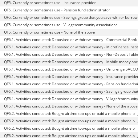
QF5. Currently or sometimes use - Insurance provider
QF5. Currently or sometimes use - Pension fund administrator
QF5. Currently or sometimes use - Savings group that you save with or borrow 
QF5. Currently or sometimes use - Village/community associationr
QF5. Currently or sometimes use - None of the above
QF6.1. Activities conducted: Deposited or withdrew money - Commercial Bank
QF6.1. Activities conducted: Deposited or withdrew money - Microfinance instit
QF6.1. Activities conducted: Deposited or withdrew money - Non-Deposit Taki
QF6.1. Activities conducted: Deposited or withdrew money - Mobile money ope
QF6.1. Activities conducted: Deposited or withdrew money - Umurenge SACCO
QF6.1. Activities conducted: Deposited or withdrew money - Insurance provide
QF6.1. Activities conducted: Deposited or withdrew money - Pension fund admi
QF6.1. Activities conducted: Deposited or withdrew money - Savings group tha
QF6.1. Activities conducted: Deposited or withdrew money - Village/communit
QF6.1. Activities conducted: Deposited or withdrew money - None of the above
QF6.2. Activities conducted: Bought airtime top-ups or paid a mobile phone bi
QF6.2. Activities conducted: Bought airtime top-ups or paid a mobile phone bill
QF6.2. Activities conducted: Bought airtime top-ups or paid a mobile phone bi
QF6.2. Activities conducted: Bought airtime top-ups or paid a mobile phone bi