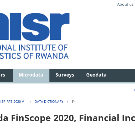
About us
ors
Microdata
Surveys
Geodata
ISR-RFS-2020-V1
›
DATA DICTIONARY
›
F4
FinScope 2020, Financial Inc