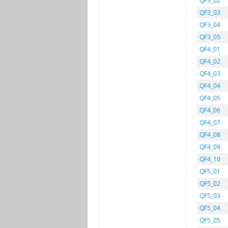
QF3_02
QF3_03
QF3_04
QF3_05
QF4_01
QF4_02
QF4_03
QF4_04
QF4_05
QF4_06
QF4_07
QF4_08
QF4_09
QF4_10
QF5_01
QF5_02
QF5_03
QF5_04
QF5_05