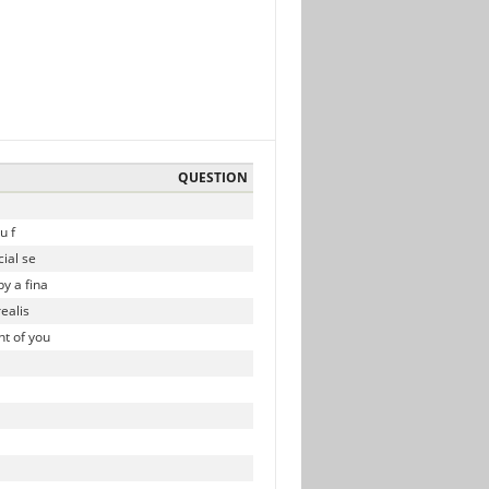
QUESTION
u f
ial se
y a fina
ealis
t of you