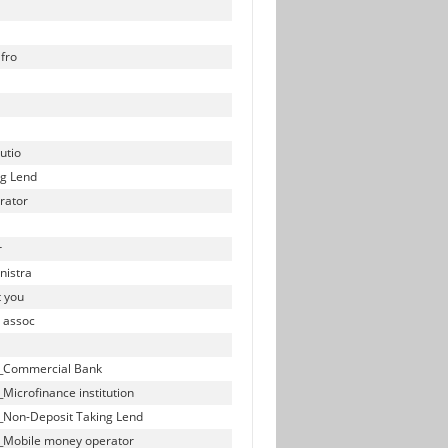
fro
utio
ng Lend
rator
r
nistra
t you
y assoc
ll_Commercial Bank
_Microfinance institution
ll_Non-Deposit Taking Lend
ll_Mobile money operator