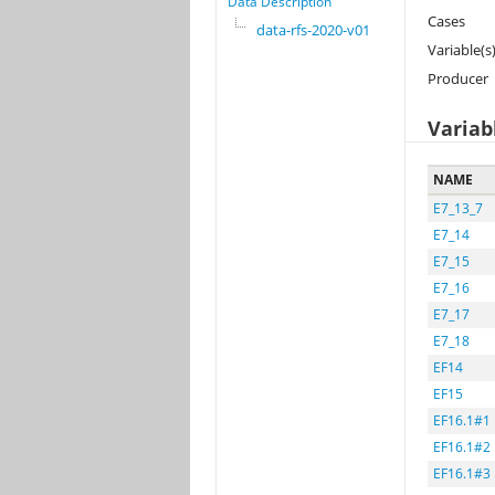
Data Description
Cases
data-rfs-2020-v01
Variable(s
Producer
Variab
NAME
E7_13_7
E7_14
E7_15
E7_16
E7_17
E7_18
EF14
EF15
EF16.1#1
EF16.1#2
EF16.1#3