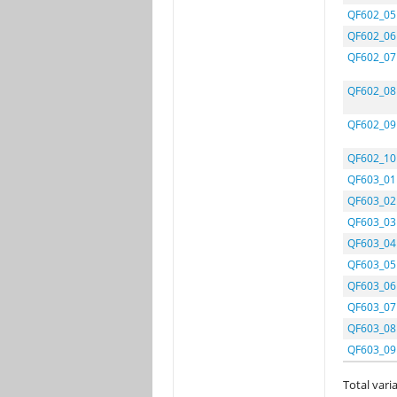
QF602_05
QF602_06
QF602_07
QF602_08
QF602_09
QF602_10
QF603_01
QF603_02
QF603_03
QF603_04
QF603_05
QF603_06
QF603_07
QF603_08
QF603_09
Total varia