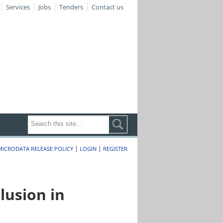
Services
Jobs
Tenders
Contact us
|
|
MICRODATA RELEASE POLICY
LOGIN
REGISTER
lusion in