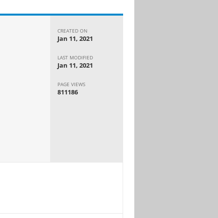
CREATED ON
Jan 11, 2021
LAST MODIFIED
Jan 11, 2021
PAGE VIEWS
811186