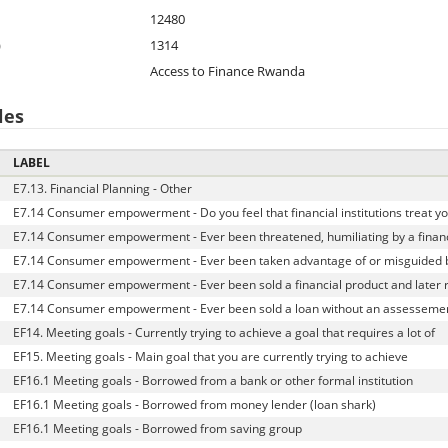
12480
)
1314
Access to Finance Rwanda
les
LABEL
E7.13. Financial Planning - Other
E7.14 Consumer empowerment - Do you feel that financial institutions treat yo
E7.14 Consumer empowerment - Ever been threatened, humiliating by a financ
E7.14 Consumer empowerment - Ever been taken advantage of or misguided b
E7.14 Consumer empowerment - Ever been sold a financial product and later r
E7.14 Consumer empowerment - Ever been sold a loan without an assessemen
EF14. Meeting goals - Currently trying to achieve a goal that requires a lot of
EF15. Meeting goals - Main goal that you are currently trying to achieve
EF16.1 Meeting goals - Borrowed from a bank or other formal institution
EF16.1 Meeting goals - Borrowed from money lender (loan shark)
EF16.1 Meeting goals - Borrowed from saving group