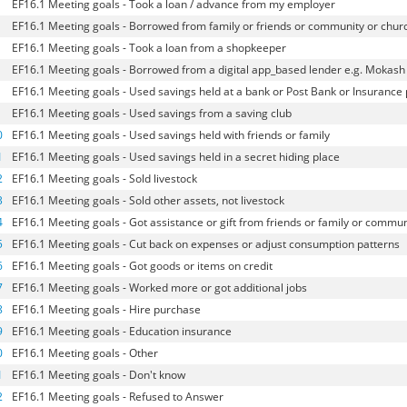
EF16.1 Meeting goals - Took a loan / advance from my employer
EF16.1 Meeting goals - Borrowed from family or friends or community or chur
EF16.1 Meeting goals - Took a loan from a shopkeeper
EF16.1 Meeting goals - Borrowed from a digital app_based lender e.g. Mokash
EF16.1 Meeting goals - Used savings held at a bank or Post Bank or Insurance 
EF16.1 Meeting goals - Used savings from a saving club
0
EF16.1 Meeting goals - Used savings held with friends or family
1
EF16.1 Meeting goals - Used savings held in a secret hiding place
2
EF16.1 Meeting goals - Sold livestock
3
EF16.1 Meeting goals - Sold other assets, not livestock
4
EF16.1 Meeting goals - Got assistance or gift from friends or family or commun
5
EF16.1 Meeting goals - Cut back on expenses or adjust consumption patterns
6
EF16.1 Meeting goals - Got goods or items on credit
7
EF16.1 Meeting goals - Worked more or got additional jobs
8
EF16.1 Meeting goals - Hire purchase
9
EF16.1 Meeting goals - Education insurance
0
EF16.1 Meeting goals - Other
1
EF16.1 Meeting goals - Don't know
2
EF16.1 Meeting goals - Refused to Answer