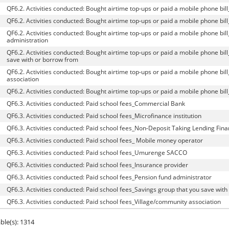
QF6.2. Activities conducted: Bought airtime top-ups or paid a mobile phone 
QF6.2. Activities conducted: Bought airtime top-ups or paid a mobile phone bil
QF6.2. Activities conducted: Bought airtime top-ups or paid a mobile phone bil
administration
QF6.2. Activities conducted: Bought airtime top-ups or paid a mobile phone bil
save with or borrow from
QF6.2. Activities conducted: Bought airtime top-ups or paid a mobile phone bil
association
QF6.2. Activities conducted: Bought airtime top-ups or paid a mobile phone bil
QF6.3. Activities conducted: Paid school fees_Commercial Bank
QF6.3. Activities conducted: Paid school fees_Microfinance institution
QF6.3. Activities conducted: Paid school fees_Non-Deposit Taking Lending Financ
QF6.3. Activities conducted: Paid school fees_ Mobile money operator
QF6.3. Activities conducted: Paid school fees_Umurenge SACCO
QF6.3. Activities conducted: Paid school fees_Insurance provider
QF6.3. Activities conducted: Paid school fees_Pension fund administrator
QF6.3. Activities conducted: Paid school fees_Savings group that you save wit
QF6.3. Activities conducted: Paid school fees_Village/community association
ble(s): 1314