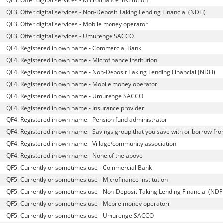
QF3. Offer digital services - Microfinance institution
QF3. Offer digital services - Non-Deposit Taking Lending Financial (NDFI)
QF3. Offer digital services - Mobile money operator
QF3. Offer digital services - Umurenge SACCO
QF4. Registered in own name - Commercial Bank
QF4. Registered in own name - Microfinance institution
QF4. Registered in own name - Non-Deposit Taking Lending Financial (NDFI)
QF4. Registered in own name - Mobile money operator
QF4. Registered in own name - Umurenge SACCO
QF4. Registered in own name - Insurance provider
QF4. Registered in own name - Pension fund administrator
QF4. Registered in own name - Savings group that you save with or borrow fr
QF4. Registered in own name - Village/community association
QF4. Registered in own name - None of the above
QF5. Currently or sometimes use - Commercial Bank
QF5. Currently or sometimes use - Microfinance institution
QF5. Currently or sometimes use - Non-Deposit Taking Lending Financial (NDFI
QF5. Currently or sometimes use - Mobile money operatorr
QF5. Currently or sometimes use - Umurenge SACCO