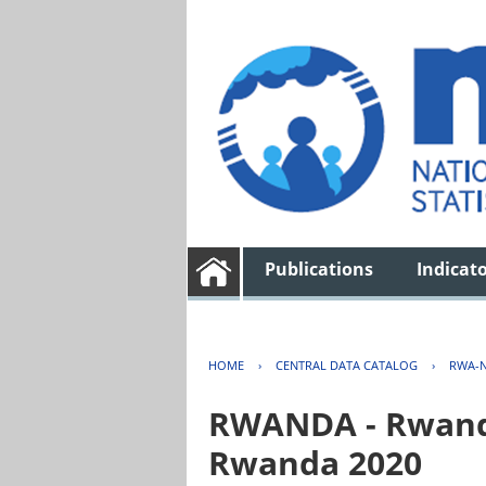
Publications
Indicat
HOME
›
CENTRAL DATA CATALOG
›
RWA-N
RWANDA - Rwanda 
Rwanda 2020