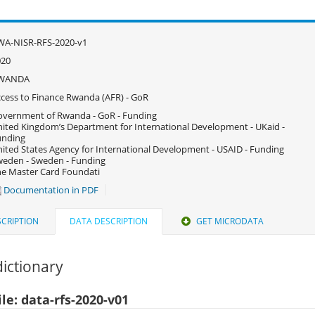
WA-NISR-RFS-2020-v1
020
WANDA
cess to Finance Rwanda (AFR) - GoR
vernment of Rwanda - GoR - Funding
ited Kingdom’s Department for International Development - UKaid -
unding
ited States Agency for International Development - USAID - Funding
eden - Sweden - Funding
e Master Card Foundati
Documentation in PDF
CRIPTION
DATA DESCRIPTION
GET MICRODATA
ictionary
le: data-rfs-2020-v01