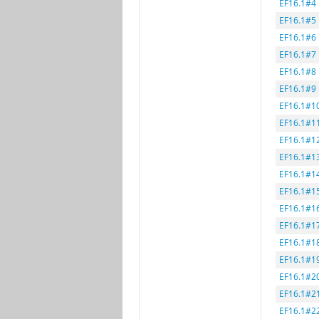
EF16.1#4
EF16.1#5
EF16.1#6
EF16.1#7
EF16.1#8
EF16.1#9
EF16.1#1
EF16.1#1
EF16.1#1
EF16.1#1
EF16.1#1
EF16.1#1
EF16.1#1
EF16.1#1
EF16.1#1
EF16.1#1
EF16.1#2
EF16.1#2
EF16.1#2