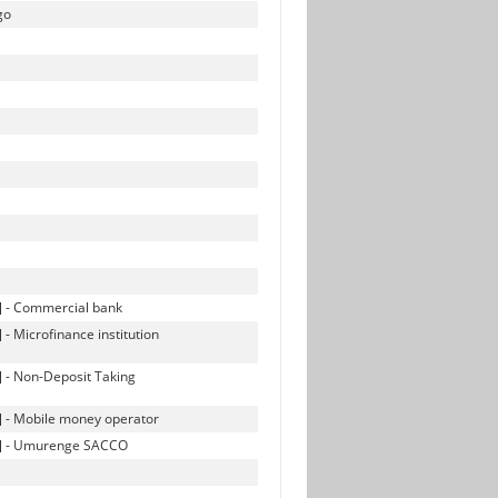
go
s] - Commercial bank
 - Microfinance institution
s] - Non-Deposit Taking
s] - Mobile money operator
ves] - Umurenge SACCO