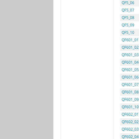
QF5_06
QF5_07
QF5_08
QF5_09
QF5_10
QF601_01
QF601_02
QF601_03
QF601_04
QF601_05
QF601_06
QF601_07
QF601_08
QF601_09
QF601_10
QF602_01
QF602_02
QF602_03
QF602_04