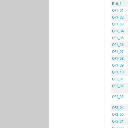
E16_2
QF1_01
QF1_02
QF1_03
QF1_04
QF1_05
QF1_06
QF1_07
QF1_08
QF1_09
QF1_10
QF2_01
QF2_02
QF2_03
QF2_04
QF2_05
QF3_01