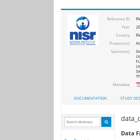
R
Reference ID
2
Year
R
Country
Ac
Producer(s)
Go
Sponsor(s)
Un
F
Un
Sw
Th
Metadata
DOCUMENTATION
STUDY DES
data_d
Data Fi