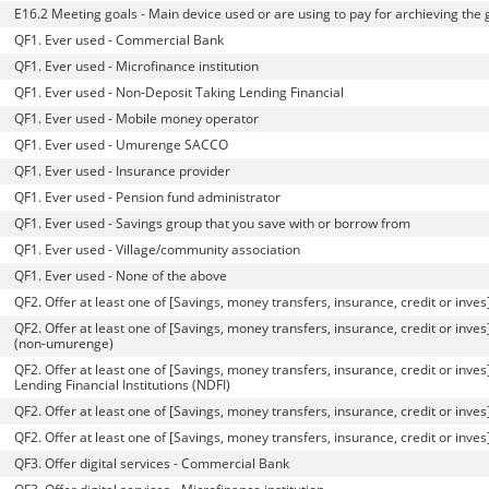
E16.2 Meeting goals - Main device used or are using to pay for archieving the 
QF1. Ever used - Commercial Bank
QF1. Ever used - Microfinance institution
QF1. Ever used - Non-Deposit Taking Lending Financial
QF1. Ever used - Mobile money operator
QF1. Ever used - Umurenge SACCO
QF1. Ever used - Insurance provider
QF1. Ever used - Pension fund administrator
QF1. Ever used - Savings group that you save with or borrow from
QF1. Ever used - Village/community association
QF1. Ever used - None of the above
QF2. Offer at least one of [Savings, money transfers, insurance, credit or inve
QF2. Offer at least one of [Savings, money transfers, insurance, credit or inves]
(non-umurenge)
QF2. Offer at least one of [Savings, money transfers, insurance, credit or inve
Lending Financial Institutions (NDFI)
QF2. Offer at least one of [Savings, money transfers, insurance, credit or inve
QF2. Offer at least one of [Savings, money transfers, insurance, credit or in
QF3. Offer digital services - Commercial Bank