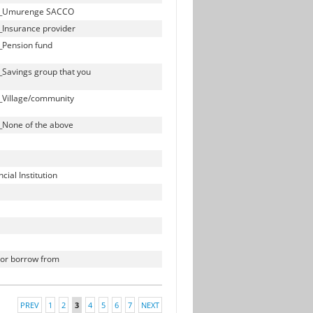
bill_Umurenge SACCO
l_Insurance provider
l_Pension fund
l_Savings group that you
l_Village/community
l_None of the above
ial Institution
h or borrow from
PREV
1
2
3
4
5
6
7
NEXT