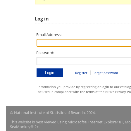
Log in
Email Address:
Password:
Register
Forgot password
Information you provide by registering or login to our catalog
be used in compliance with the terms of the NISR's Privacy Pol
© National Institute of Statistics of Rwanda, 2024.
This website is best viewed using Microsoft® Internet Explorer 8+, M
SeaMonkey® 2+.