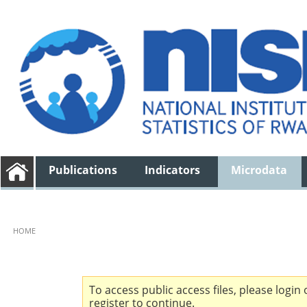
Publications
Indicators
Microdata
HOME
To access public access files, please login 
register to continue.