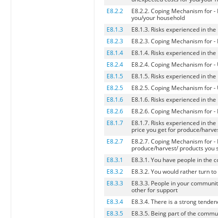
E8.2.2
E8.2.2. Coping Mechanism for - 
you/your household
E8.1.3
E8.1.3. Risks experienced in th
E8.2.3
E8.2.3. Coping Mechanism for - 
E8.1.4
E8.1.4. Risks experienced in th
E8.2.4
E8.2.4. Coping Mechanism for -
E8.1.5
E8.1.5. Risks experienced in the
E8.2.5
E8.2.5. Coping Mechanism for - 
E8.1.6
E8.1.6. Risks experienced in the
E8.2.6
E8.2.6. Coping Mechanism for - H
E8.1.7
E8.1.7. Risks experienced in the
price you get for produce/harves
E8.2.7
E8.2.7. Coping Mechanism for - L
produce/harvest/ products you s
E8.3.1
E8.3.1. You have people in the c
E8.3.2
E8.3.2. You would rather turn to
E8.3.3
E8.3.3. People in your communit
other for support
E8.3.4
E8.3.4. There is a strong tende
E8.3.5
E8.3.5. Being part of the commun