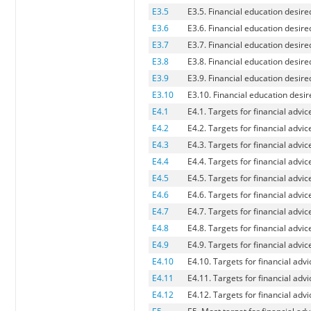
E3.5
E3.5. Financial education desire
E3.6
E3.6. Financial education desire
E3.7
E3.7. Financial education desir
E3.8
E3.8. Financial education desire
E3.9
E3.9. Financial education desir
E3.10
E3.10. Financial education desir
E4.1
E4.1. Targets for financial advic
E4.2
E4.2. Targets for financial adv
E4.3
E4.3. Targets for financial advi
E4.4
E4.4. Targets for financial advi
E4.5
E4.5. Targets for financial advic
E4.6
E4.6. Targets for financial advi
E4.7
E4.7. Targets for financial advice
E4.8
E4.8. Targets for financial advi
E4.9
E4.9. Targets for financial advi
E4.10
E4.10. Targets for financial advi
E4.11
E4.11. Targets for financial advi
E4.12
E4.12. Targets for financial adv