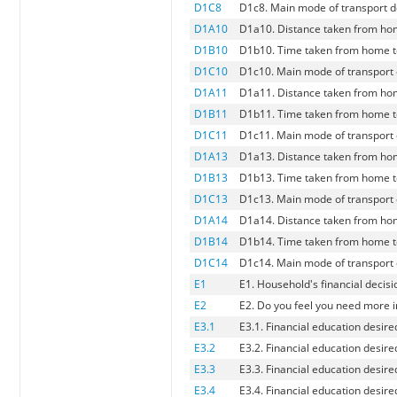
D1C8
D1c8. Main mode of transport d
D1A10
D1a10. Distance taken from hom
D1B10
D1b10. Time taken from home to
D1C10
D1c10. Main mode of transport 
D1A11
D1a11. Distance taken from hom
D1B11
D1b11. Time taken from home to
D1C11
D1c11. Main mode of transport 
D1A13
D1a13. Distance taken from hom
D1B13
D1b13. Time taken from home to
D1C13
D1c13. Main mode of transport d
D1A14
D1a14. Distance taken from hom
D1B14
D1b14. Time taken from home to
D1C14
D1c14. Main mode of transport 
E1
E1. Household's financial decis
E2
E2. Do you feel you need more 
E3.1
E3.1. Financial education desir
E3.2
E3.2. Financial education desire
E3.3
E3.3. Financial education desire
E3.4
E3.4. Financial education desire