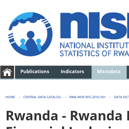
Publications
Indicators
Microdata
HOME
›
CENTRAL DATA CATALOG
›
RWA-NISR-RFS-2016-V01
›
DATA DIC
Rwanda - Rwanda F