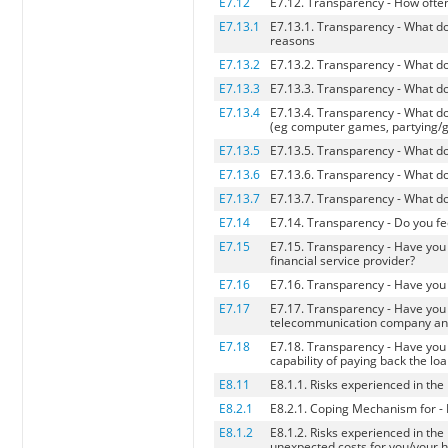
E7.12
E7.12. Transparency - How often
E7.13.1
E7.13.1. Transparency - What do
reasons
E7.13.2
E7.13.2. Transparency - What do
E7.13.3
E7.13.3. Transparency - What do
E7.13.4
E7.13.4. Transparency - What d
(eg computer games, partying/goi
E7.13.5
E7.13.5. Transparency - What do
E7.13.6
E7.13.6. Transparency - What do
E7.13.7
E7.13.7. Transparency - What do
E7.14
E7.14. Transparency - Do you feel
E7.15
E7.15. Transparency - Have you 
financial service provider?
E7.16
E7.16. Transparency - Have you 
E7.17
E7.17. Transparency - Have you e
telecommunication company and la
E7.18
E7.18. Transparency - Have you 
capability of paying back the lo
E8.11
E8.1.1. Risks experienced in the
E8.2.1
E8.2.1. Coping Mechanism for - 
E8.1.2
E8.1.2. Risks experienced in th
unexpected costs for you/your 