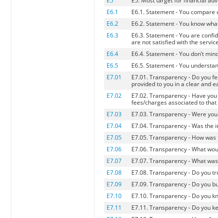
E5
E5. Most target for financial adv
E6.1
E6.1. Statement - You compare d
E6.2
E6.2. Statement - You know what 
E6.3
E6.3. Statement - You are confid
are not satisfied with the servic
E6.4
E6.4. Statement - You don’t min
E6.5
E6.5. Statement - You understand
E7.01
E7.01. Transparency - Do you fee
provided to you in a clear and 
E7.02
E7.02. Transparency - Have you 
fees/charges associated to that
E7.03
E7.03. Transparency - Were you 
E7.04
E7.04. Transparency - Was the i
E7.05
E7.05. Transparency - How was
E7.06
E7.06. Transparency - What wou
E7.07
E7.07. Transparency - What was
E7.08
E7.08. Transparency - Do you tru
E7.09
E7.09. Transparency - Do you b
E7.10
E7.10. Transparency - Do you k
E7.11
E7.11. Transparency - Do you k