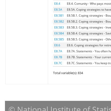
E8.4
E8.4. Comunity - Who pays most 
E8.5A
E8.5A. Coping strategies to hav
E8.5B1
E8.5B.1. Coping strategies - Bou
E8.5B2
E8.5B.2. Coping strategies - Bo
E8.5B3
E8.5B.3. Coping strategies - Inve
E8.5B4
E8.5B.4. Coping strategies - Sa
E8.5B5
E8.5B.5. Coping strategies - Oth
E8.6
E8.6. Coping strategies for ret
E8.7A
E8.7A. Statements - You often 
E8.7B
E8.7B. Statements - Your curren
E8.7C
E8.7C. Statements - You keep t
Total variable(s): 834
© National Institute of Stat