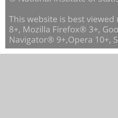
This website is best viewed
8+, Mozilla Firefox® 3+, G
Navigator® 9+,Opera 10+, 