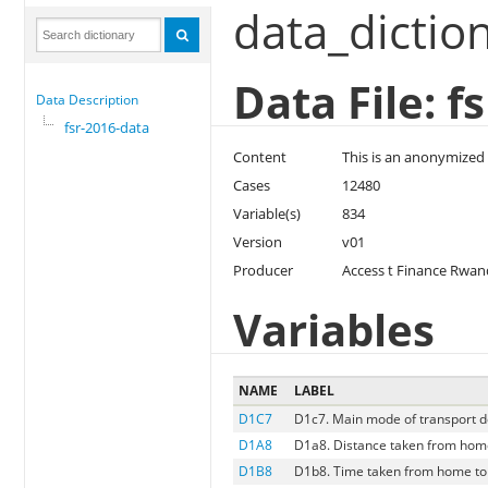
data_dictio
Data File: f
Data Description
fsr-2016-data
Content
This is an anonymized 
Cases
12480
Variable(s)
834
Version
v01
Producer
Access t Finance Rwa
Variables
NAME
LABEL
D1C7
D1c7. Main mode of transport d
D1A8
D1a8. Distance taken from hom
D1B8
D1b8. Time taken from home to