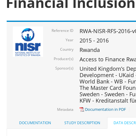
Financial Inclusio
RWA-NISR-RFS-2016-v
Reference ID
2015 - 2016
Year
Rwanda
Country
Access to Finance Rwa
Producer(s)
United Kingdom’s Depa
Sponsor(s)
Development - UKaid 
World Bank - WB - Fu
The Master Card Foun
Sweden - Sweden - Fu
KFW - Kreditanstalt f
Documentation in PDF
Metadata
DOCUMENTATION
STUDY DESCRIPTION
DATA DESCR