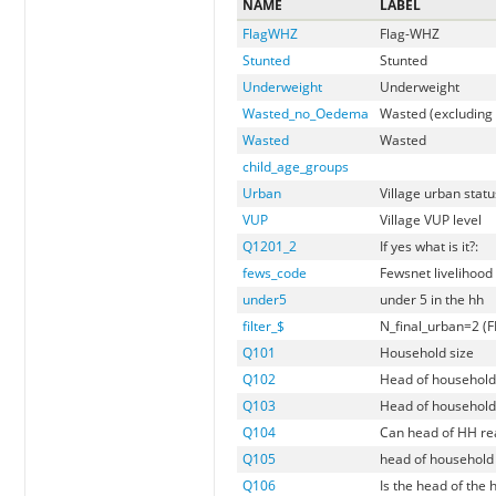
NAME
LABEL
FlagWHZ
Flag-WHZ
Stunted
Stunted
Underweight
Underweight
Wasted_no_Oedema
Wasted (excluding
Wasted
Wasted
child_age_groups
Urban
Village urban statu
VUP
Village VUP level
Q1201_2
If yes what is it?:
fews_code
Fewsnet livelihood
under5
under 5 in the hh
filter_$
N_final_urban=2 (F
Q101
Household size
Q102
Head of household
Q103
Head of household
Q104
Can head of HH re
Q105
head of household 
Q106
Is the head of the 