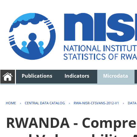
Publications
Indicators
Microdata
HOME
›
CENTRAL DATA CATALOG
›
RWA-NISR-CFSVANS-2012-V1
›
DATA
RWANDA - Compreh