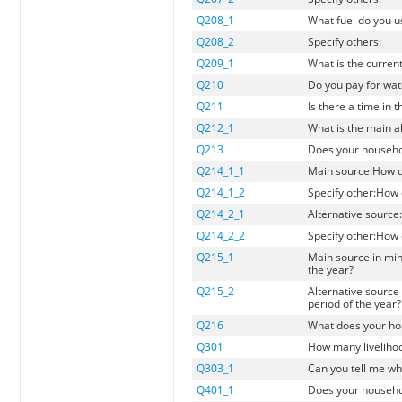
Q208_1
What fuel do you u
Q208_2
Specify others:
Q209_1
What is the curren
Q210
Do you pay for wat
Q211
Is there a time in
Q212_1
What is the main a
Q213
Does your househol
Q214_1_1
Main source:How d
Q214_1_2
Specify other:How
Q214_2_1
Alternative sourc
Q214_2_2
Specify other:How
Q215_1
Main source in min
the year?
Q215_2
Alternative source 
period of the year?
Q216
What does your hou
Q301
How many livelihoo
Q303_1
Can you tell me wh
Q401_1
Does your househol