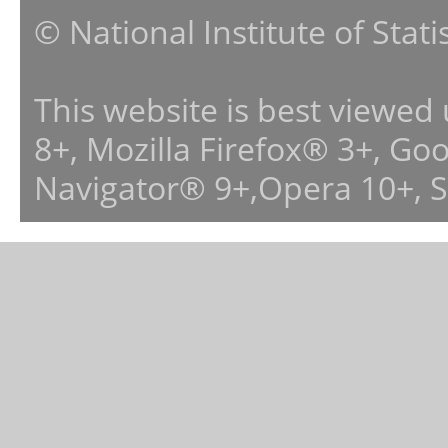
© National Institute of Stat
This website is best viewed
8+, Mozilla Firefox® 3+, G
Navigator® 9+,Opera 10+, 