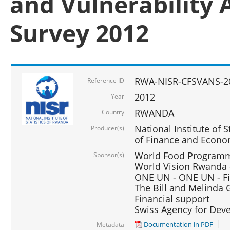
and Vulnerability 
Survey 2012
RWA-NISR-CFSVANS-2
Reference ID
2012
Year
RWANDA
Country
National Institute of S
Producer(s)
of Finance and Econo
World Food Programme
Sponsor(s)
World Vision Rwanda -
ONE UN - ONE UN - Fi
The Bill and Melinda G
Financial support
Swiss Agency for De
Documentation in PDF
Metadata