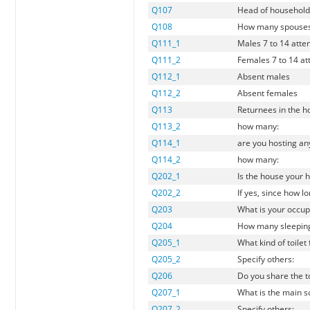
Q107
Head of household 
Q108
How many spouses
Q111_1
Males 7 to 14 atte
Q111_2
Females 7 to 14 at
Q112_1
Absent males
Q112_2
Absent females
Q113
Returnees in the 
Q113_2
how many:
Q114_1
are you hosting an
Q114_2
how many:
Q202_1
Is the house your
Q202_2
If yes, since how l
Q203
What is your occup
Q204
How many sleeping 
Q205_1
What kind of toilet
Q205_2
Specify others:
Q206
Do you share the to
Q207_1
What is the main so
Q207_2
Specify others: