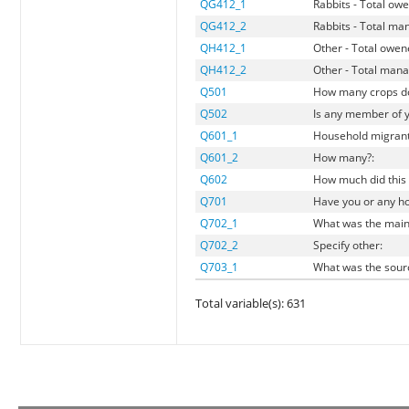
QG412_1
Rabbits - Total ow
QG412_2
Rabbits - Total m
QH412_1
Other - Total owe
QH412_2
Other - Total man
Q501
How many crops do
Q502
Is any member of 
Q601_1
Household migran
Q601_2
How many?:
Q602
How much did this 
Q701
Have you or any ho
Q702_1
What was the main 
Q702_2
Specify other:
Q703_1
What was the sourc
Total variable(s): 631