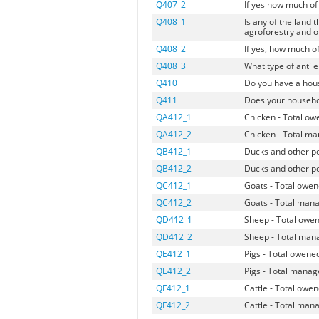
Q407_2
If yes how much of 
Q408_1
Is any of the land 
agroforestry and o
Q408_2
If yes, how much of
Q408_3
What type of anti 
Q410
Do you have a hous
Q411
Does your househo
QA412_1
Chicken - Total o
QA412_2
Chicken - Total m
QB412_1
Ducks and other po
QB412_2
Ducks and other po
QC412_1
Goats - Total owe
QC412_2
Goats - Total man
QD412_1
Sheep - Total owe
QD412_2
Sheep - Total man
QE412_1
Pigs - Total owene
QE412_2
Pigs - Total mana
QF412_1
Cattle - Total owe
QF412_2
Cattle - Total man