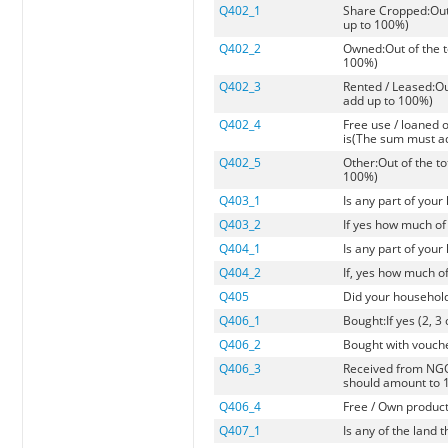
Q402_1
Share Cropped:Out 
up to 100%)
Q402_2
Owned:Out of the t
100%)
Q402_3
Rented / Leased:Ou
add up to 100%)
Q402_4
Free use / loaned 
is(The sum must a
Q402_5
Other:Out of the t
100%)
Q403_1
Is any part of you
Q403_2
If yes how much of 
Q404_1
Is any part of you
Q404_2
If, yes how much 
Q405
Did your household 
Q406_1
Bought:If yes (2, 3
Q406_2
Bought with voucher
Q406_3
Received from NGO, 
should amount to 
Q406_4
Free / Own producti
Q407_1
Is any of the land 