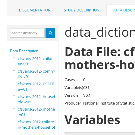
DOCUMENTATION
STUDY DESCRIPTION
DATA DESCR
data_dictio
Data File: c
Data Description
cfsvans-2012- childr
mothers-ho
en-v01
cfsvans-2012- commun
ity-v01
Cases
0
cfsvans-2012- CSAFil
Variable(s)
631
e-v01
Version
V0.1
cfsvans-2012- househ
old-v01
Producer
National Institute of Statis
cfsvans-2012- mother
Variables
-v01
cfsvans-2012-childre
n-mothers-household