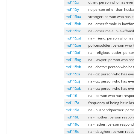
md115x
other: person who has ever
md115y
no person other than husba
md115xa
stranger: person who has e
md115xb
na - other female in-law/fa
md115xc
na - other male in-law/fami
md115xd
na - friend: person who has
md115xe
police/soldier: person who
md115xf
na - religious leader: pers
md115xg
na - lawyer: person who has
md115xh
na - doctor: person who has
md115xi
na - cs: person who has eve
md115xj
na - cs: person who has eve
md115xk
na - cs: person who has eve
md116
na - person who hurt respo
md117a
frequency of being hit in l
md119a
na - husband/partner: pers
md119b
na - mother: person respon
md119c
na - father: person respond
md119d
na - daughter: person resp