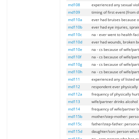
md108
experienced any sexual viol
md109
timing of first event (from 
md110a
ever had bruises because of
md110b
ever had eye injuries, sprai
md110c
na - ever went to health fac
md110d
ever had wounds, broken bo
md110e
na - cs because of wife/par
md110f
na - cs because of wife/par
md110g
na - cs because of wife/par
md110h
na - cs because of wife/par
md111
experienced any of listed w
md112
respondent ever physically
md112a
frequency of physically hur
md113
wife/partner drinks alcohol
md114
frequency of wife/partner 
md115b
mother/step-mother: person
md115c
father/step-father: person 
md115d
daughter/son: person who h
md115e
na - son: person who has ev