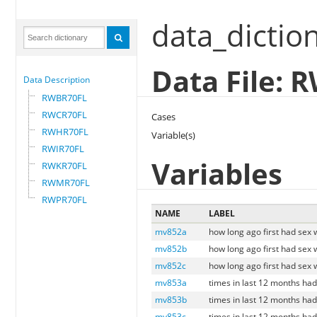
data_dictio
Data File:
Data Description
RWBR70FL
RWCR70FL
Cases
RWHR70FL
Variable(s)
RWIR70FL
Variables
RWKR70FL
RWMR70FL
RWPR70FL
NAME
LABEL
mv852a
how long ago first had sex 
mv852b
how long ago first had sex 
mv852c
how long ago first had sex 
mv853a
times in last 12 months had
mv853b
times in last 12 months ha
mv853c
times in last 12 months had