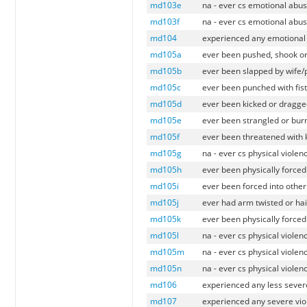
md103e
na - ever cs emotional abus
md103f
na - ever cs emotional abus
md104
experienced any emotional 
md105a
ever been pushed, shook or
md105b
ever been slapped by wife/
md105c
ever been punched with fist
md105d
ever been kicked or dragge
md105e
ever been strangled or burn
md105f
ever been threatened with 
md105g
na - ever cs physical violen
md105h
ever been physically forced
md105i
ever been forced into othe
md105j
ever had arm twisted or hai
md105k
ever been physically forced
md105l
na - ever cs physical violen
md105m
na - ever cs physical violen
md105n
na - ever cs physical violen
md106
experienced any less severe
md107
experienced any severe vio