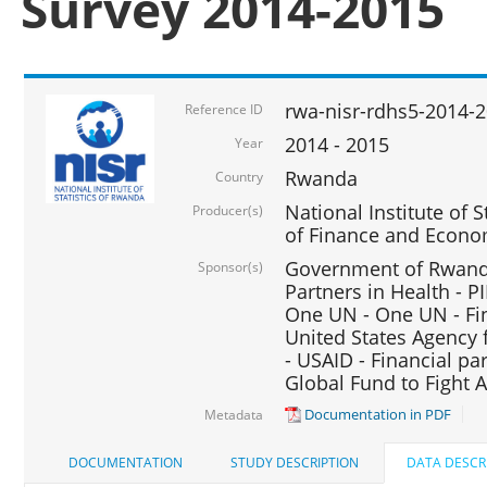
Survey 2014-2015
rwa-nisr-rdhs5-2014-
Reference ID
2014 - 2015
Year
Rwanda
Country
National Institute of S
Producer(s)
of Finance and Econo
Government of Rwanda
Sponsor(s)
Partners in Health - PI
One UN - One UN - Fin
United States Agency 
- USAID - Financial pa
Global Fund to Fight 
Documentation in PDF
Metadata
DOCUMENTATION
STUDY DESCRIPTION
DATA DESCR