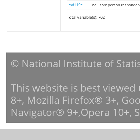
md119e
na - son: person responden
Total variable(s): 702
© National Institute of Stat
This website is best viewed
8+, Mozilla Firefox® 3+, G
Navigator® 9+,Opera 10+, 