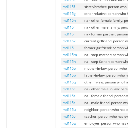
md115f
sister/brother: person who 
md115g
other relative: person who 
md115h
na - other female family: p
md115i
na - other male family: per
md115j
na - former partner: perso
md115k
current girlfriend: person 
md115l
former girlfriend: person w
md115m
na - step-mother: person w
md115n
na - step-father: person wh
md115o
mother-in-law: person who 
md115p
father-in-law: person who h
md115q
other in-law: person who ha
md115r
na - other male in-law: per
md115s
na - female friend: person 
md115t
na - male friend: person wh
md115u
neighbor: person who has e
md115v
teacher: person who has ev
md115w
employer: person who has e