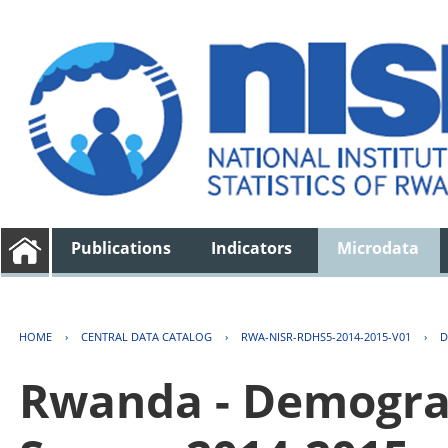
Publications
Indicators
Microdata
HOME
›
CENTRAL DATA CATALOG
›
RWA-NISR-RDHS5-2014-2015-V01
›
D
Rwanda - Demogra