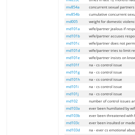
mv854a
concurrent sexual partners
mv854b
cumulative concurrent sexu
md005
weight for domestic violenc
md101a
wife/partner jealous if res
md101b
wife/partner accuses respo
md101c
wife/partner does not perm
md101d
wife/partner tries to limit 
md101e
wife/partner insists on kn
md101f
na - cs control issue
md101g
na - cs control issue
md101h
na - cs control issue
md101i
na - cs control issue
md101j
na - cs control issue
md102
number of control issues a
md103a
ever been humiliated by wi
md103b
ever been threatened with 
md103c
ever been insulted or made 
md103d
na - ever cs emotional abus