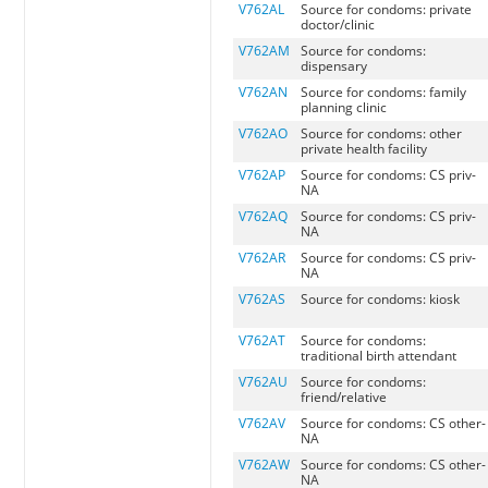
V762AL
Source for condoms: private
doctor/clinic
V762AM
Source for condoms:
dispensary
V762AN
Source for condoms: family
planning clinic
V762AO
Source for condoms: other
private health facility
V762AP
Source for condoms: CS priv-
NA
V762AQ
Source for condoms: CS priv-
NA
V762AR
Source for condoms: CS priv-
NA
V762AS
Source for condoms: kiosk
V762AT
Source for condoms:
traditional birth attendant
V762AU
Source for condoms:
friend/relative
V762AV
Source for condoms: CS other-
NA
V762AW
Source for condoms: CS other-
NA