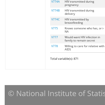
V774A
HIV transmitted during
pregnancy
V774B
HIV transmitted during
delivery
V774C
HIV transmitted by
breastfeeding
V775
Knows someone who has, or i-
NA
V777
Would want HIV infection in
family to remain secret
V778
Willing to care for relative with
AIDS
Total variable(s): 871
© National Institute of Stat