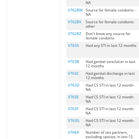
NA
V762BW
Source for female condoms: -
NA
V762BX
Source for female condoms:
other
V762BZ
Don't know any source for
female condoms
V763A
Had any STI in last 12 months
V763B
Had genital sore/ulcer in last
12 months
V763C
Had genital discharge in last
12 months
V763D
Had CS STI in last 12 month-
NA
V763E
Had CS STI in last 12 month-
NA
V763F
Had CS STI in last 12 month-
NA
V763G
Had CS STI in last 12 month-
NA
V766A
Number of sex partners,
excluding spouse, in last 12