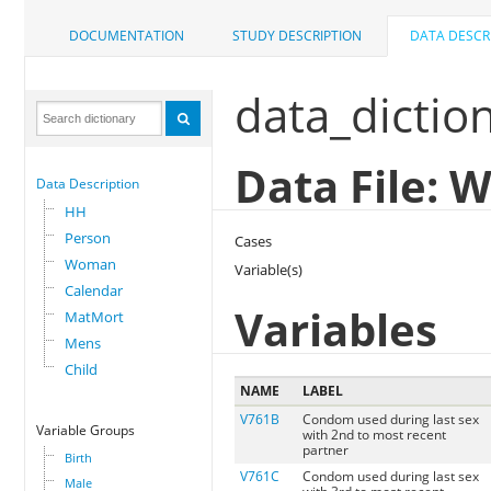
DOCUMENTATION
STUDY DESCRIPTION
DATA DESCR
data_dictio
Data File:
Data Description
HH
Person
Cases
Woman
Variable(s)
Calendar
Variables
MatMort
Mens
Child
NAME
LABEL
V761B
Condom used during last sex
Variable Groups
with 2nd to most recent
partner
Birth
V761C
Condom used during last sex
Male