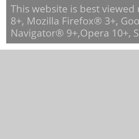
This website is best viewed
8+, Mozilla Firefox® 3+, G
Navigator® 9+,Opera 10+, 