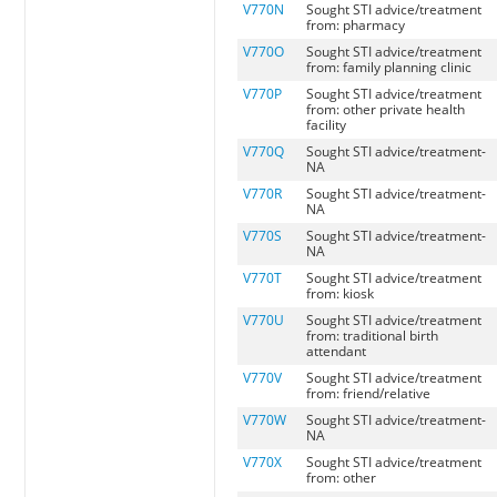
V770N
Sought STI advice/treatment
from: pharmacy
V770O
Sought STI advice/treatment
from: family planning clinic
V770P
Sought STI advice/treatment
from: other private health
facility
V770Q
Sought STI advice/treatment-
NA
V770R
Sought STI advice/treatment-
NA
V770S
Sought STI advice/treatment-
NA
V770T
Sought STI advice/treatment
from: kiosk
V770U
Sought STI advice/treatment
from: traditional birth
attendant
V770V
Sought STI advice/treatment
from: friend/relative
V770W
Sought STI advice/treatment-
NA
V770X
Sought STI advice/treatment
from: other