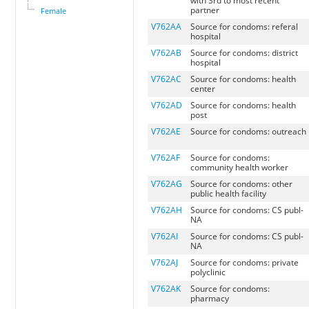
with 3rd to most recent
partner
Female
V762AA
Source for condoms: referal
hospital
V762AB
Source for condoms: district
hospital
V762AC
Source for condoms: health
center
V762AD
Source for condoms: health
post
V762AE
Source for condoms: outreach
V762AF
Source for condoms:
community health worker
V762AG
Source for condoms: other
public health facility
V762AH
Source for condoms: CS publ-
NA
V762AI
Source for condoms: CS publ-
NA
V762AJ
Source for condoms: private
polyclinic
V762AK
Source for condoms:
pharmacy