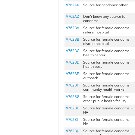
V762AX
Source for condoms: other
V762AZ
Don't know any source for
condoms
V762BA
Source for female condoms:
referal hospital
V762BB
Source for female condoms:
district hospital
V762BC
Source for female condoms:
health center
V762BD
Source for female condoms:
health post
V762BE
Source for female condoms:
outreach
V762BF
Source for female condoms:
community health worker
V762BG
Source for female condoms:
other public health facility
V762BH
Source for female condoms: -
NA
V762BI
Source for female condoms: -
NA
V762BJ
Source for female condoms: