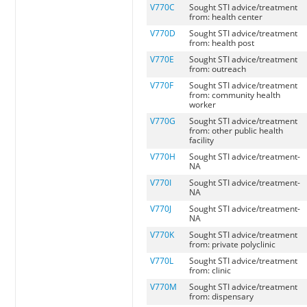
V770C
Sought STI advice/treatment
from: health center
V770D
Sought STI advice/treatment
from: health post
V770E
Sought STI advice/treatment
from: outreach
V770F
Sought STI advice/treatment
from: community health
worker
V770G
Sought STI advice/treatment
from: other public health
facility
V770H
Sought STI advice/treatment-
NA
V770I
Sought STI advice/treatment-
NA
V770J
Sought STI advice/treatment-
NA
V770K
Sought STI advice/treatment
from: private polyclinic
V770L
Sought STI advice/treatment
from: clinic
V770M
Sought STI advice/treatment
from: dispensary