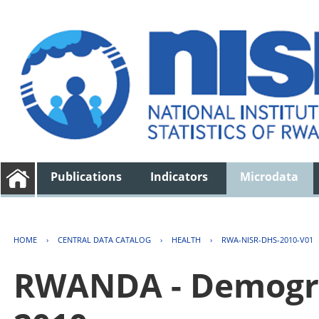
Publications
Indicators
Microdata
HOME
›
CENTRAL DATA CATALOG
›
HEALTH
›
RWA-NISR-DHS-2010-V01
RWANDA - Demogra