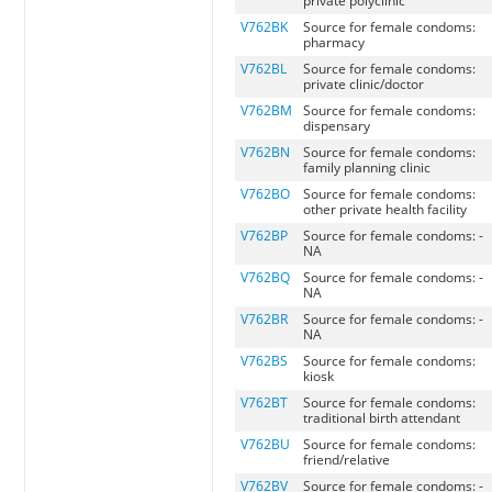
private polyclinic
V762BK
Source for female condoms:
pharmacy
V762BL
Source for female condoms:
private clinic/doctor
V762BM
Source for female condoms:
dispensary
V762BN
Source for female condoms:
family planning clinic
V762BO
Source for female condoms:
other private health facility
V762BP
Source for female condoms: -
NA
V762BQ
Source for female condoms: -
NA
V762BR
Source for female condoms: -
NA
V762BS
Source for female condoms:
kiosk
V762BT
Source for female condoms:
traditional birth attendant
V762BU
Source for female condoms:
friend/relative
V762BV
Source for female condoms: -