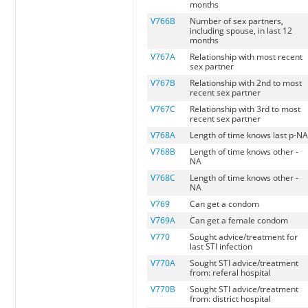
months
V766B
Number of sex partners,
including spouse, in last 12
months
V767A
Relationship with most recent
sex partner
V767B
Relationship with 2nd to most
recent sex partner
V767C
Relationship with 3rd to most
recent sex partner
V768A
Length of time knows last p-N
V768B
Length of time knows other -
NA
V768C
Length of time knows other -
NA
V769
Can get a condom
V769A
Can get a female condom
V770
Sought advice/treatment for
last STI infection
V770A
Sought STI advice/treatment
from: referal hospital
V770B
Sought STI advice/treatment
from: district hospital