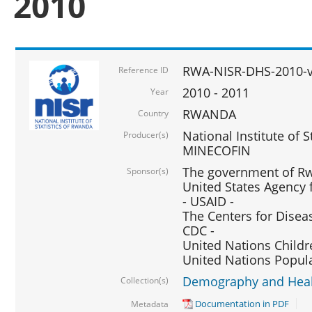
2010
RWA-NISR-DHS-2010-
Reference ID
2010 - 2011
Year
RWANDA
Country
National Institute of 
Producer(s)
MINECOFIN
The government of Rw
Sponsor(s)
United States Agency 
- USAID -
The Centers for Disea
CDC -
United Nations Childr
United Nations Popul
Demography and Healt
Collection(s)
Documentation in PDF
Metadata