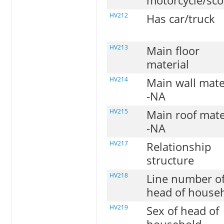
motorcycle/sco
HV212
Has car/truck
HV213
Main floor
material
HV214
Main wall mate
-NA
HV215
Main roof mate
-NA
HV217
Relationship
structure
HV218
Line number o
head of house
HV219
Sex of head of