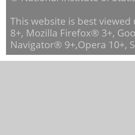
This website is best viewed
8+, Mozilla Firefox® 3+, G
Navigator® 9+,Opera 10+, 