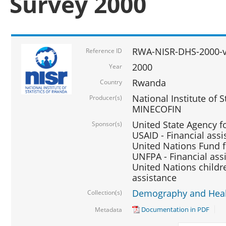
Survey 2000
RWA-NISR-DHS-2000-v
Reference ID
2000
Year
Rwanda
Country
National Institute of S
Producer(s)
MINECOFIN
United State Agency f
Sponsor(s)
USAID - Financial assi
United Nations Fund fo
UNFPA - Financial ass
United Nations childre
assistance
Demography and Healt
Collection(s)
Documentation in PDF
Metadata