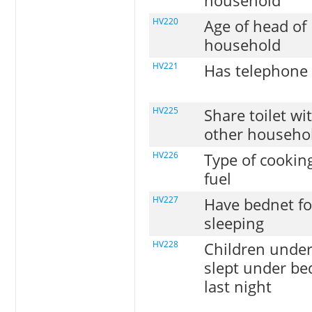
household
HV220
Age of head of
household
HV221
Has telephone
HV225
Share toilet wi
other househo
HV226
Type of cookin
fuel
HV227
Have bednet fo
sleeping
HV228
Children under
slept under be
last night