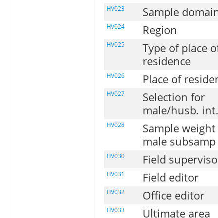
HV023
Sample domai
HV024
Region
HV025
Type of place o
residence
HV026
Place of reside
HV027
Selection for
male/husb. int
HV028
Sample weight 
male subsamp
HV030
Field superviso
HV031
Field editor
HV032
Office editor
HV033
Ultimate area