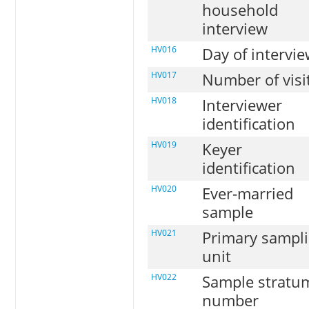
household
interview
HV016
Day of intervi
HV017
Number of visi
HV018
Interviewer
identification
HV019
Keyer
identification
HV020
Ever-married
sample
HV021
Primary sampl
unit
HV022
Sample stratu
number