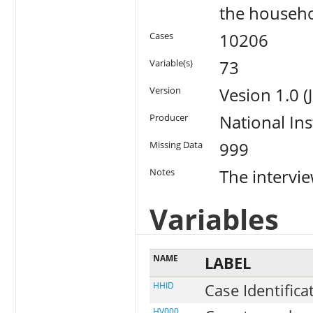
the househo
10206
Cases
73
Variable(s)
Vesion 1.0 
Version
National Ins
Producer
999
Missing Data
The intervi
Notes
Variables
NAME
LABEL
HHID
Case Identifica
HV000