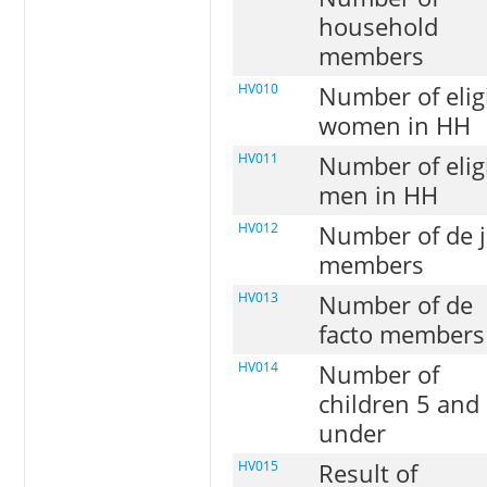
household
members
HV010
Number of elig
women in HH
HV011
Number of elig
men in HH
HV012
Number of de 
members
HV013
Number of de
facto members
HV014
Number of
children 5 and
under
HV015
Result of