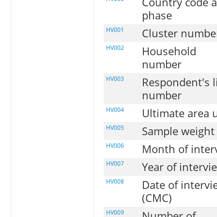
Country code 
phase
HV001
Cluster numbe
HV002
Household
number
HV003
Respondent's l
number
HV004
Ultimate area 
HV005
Sample weight
HV006
Month of inter
HV007
Year of intervi
HV008
Date of intervi
(CMC)
HV009
Number of