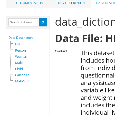
DOCUMENTATION
STUDY DESCRIPTION
DATA DESCR
data_dictio
Data File: 
Data Description
HH
Person
This datase
Content
Woman
includes ho
Male
from indiv
Child
questionnaire
Calendar
analysis(case
MatMort
variable lik
and weight 
includes the
individual li