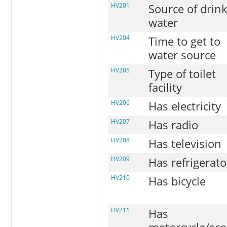
HV201
Source of drin
water
HV204
Time to get to
water source
HV205
Type of toilet
facility
HV206
Has electricity
HV207
Has radio
HV208
Has television
HV209
Has refrigerato
HV210
Has bicycle
HV211
Has