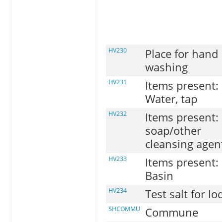
HV230
Place for hand
washing
HV231
Items present:
Water, tap
HV232
Items present:
soap/other
cleansing agen
HV233
Items present:
Basin
HV234
Test salt for Io
SHCOMMU
Commune