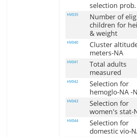
selection prob.
HV035
Number of elig
children for he
& weight
HV040
Cluster altitud
meters-NA
HV041
Total adults
measured
HV042
Selection for
hemoglo-NA -
HV043
Selection for
women's stat-
HV044
Selection for
domestic vio-