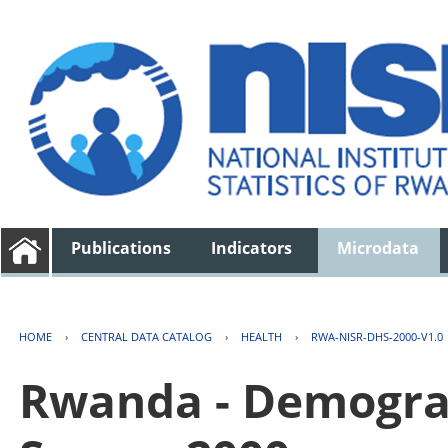
Publications
Indicators
Microdata
HOME
›
CENTRAL DATA CATALOG
›
HEALTH
›
RWA-NISR-DHS-2000-V1.0
Rwanda - Demogra