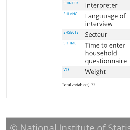
SHINTER
Interpreter
SHLANG
Languuage of
interview
SHSECTE
Secteur
SHTIME
Time to enter
household
questionnaire
V73
Weight
Total variable(s): 73
© National Institute of Stat